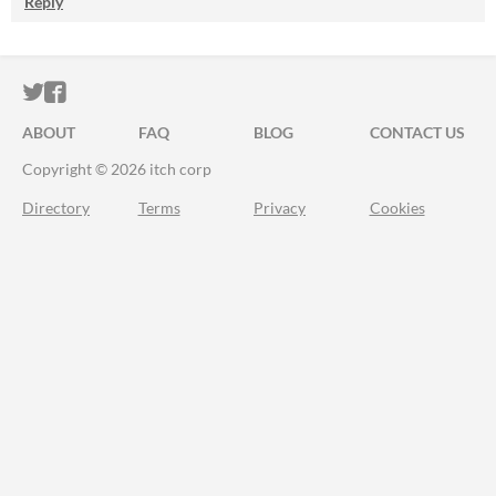
Reply
ITCH.IO ON TWITTER
ITCH.IO ON FACEBOOK
ABOUT
FAQ
BLOG
CONTACT US
Copyright © 2026 itch corp
Directory
Terms
Privacy
Cookies