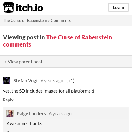
itch.io
Log in
The Curse of Rabenstein
»
Comments
Viewing post in
The Curse of Rabenstein
comments
↑ View parent post
Stefan Vogt
6 years ago
(+1)
yes, the SD includes images for all platforms :)
Reply
Paige Landers
6 years ago
Awesome, thanks!