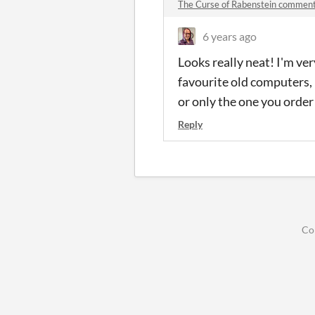
The Curse of Rabenstein commen
6 years ago
Looks really neat! I'm ve
favourite old computers, 
or only the one you order
Reply
Co