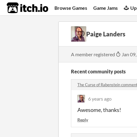
itch.io
Browse Games
Game Jams
Up
Paige Landers
A member registered
Jan 09,
Recent community posts
The Curse of Rabenstein commen
6 years ago
Awesome, thanks!
Reply