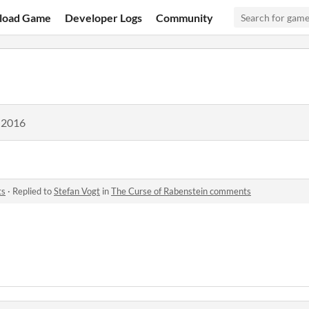
load Game
Developer Logs
Community
 2016
ts
·
Replied to
Stefan Vogt
in
The Curse of Rabenstein comments