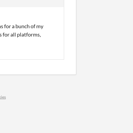
ns for a bunch of my
 for all platforms,
ies