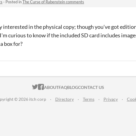
ts
·
Posted in
The Curse of Rabenstein comments
ry interested in the physical copy; though you've got editio
I'm curious to know if the included SD card includes images
 a box for?
ITCH.IO ON TWITTER
ITCH.IO ON FACEBOOK
ABOUT
FAQ
BLOG
CONTACT US
pyright © 2026 itch corp
·
Directory
·
Terms
·
Privacy
·
Cook