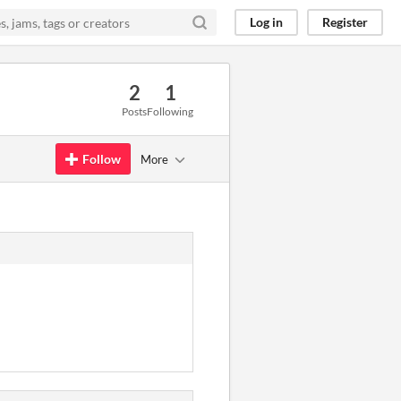
Log in
Register
2
1
Posts
Following
Follow
More