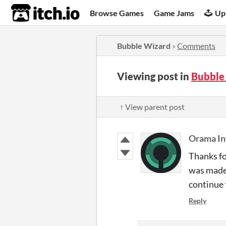
itch.io
Browse Games
Game Jams
Up
Bubble Wizard
»
Comments
Viewing post in
Bubble
↑ View parent post
Orama In
Thanks fo
was made 
continue 
Reply