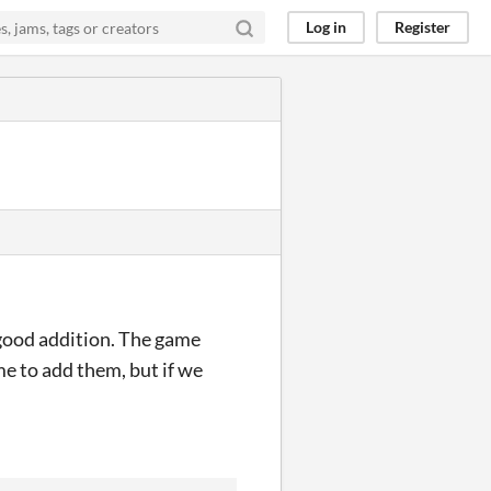
Log in
Register
 good addition. The game
e to add them, but if we