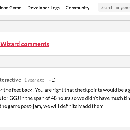
load Game
Developer Logs
Community
 Wizard comments
teractive
1 year ago
(+1)
r the feedback! You are right that checkpoints would be a
for GGJ in the span of 48 hours so we didn't have much tim
the game post-jam, we will definitely add them.