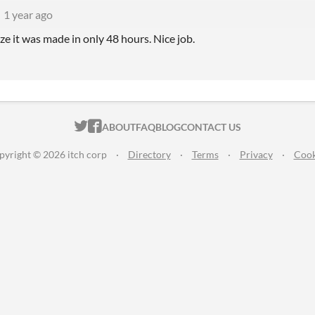
1 year ago
lize it was made in only 48 hours. Nice job.
ITCH.IO ON TWITTER
ITCH.IO ON FACEBOOK
ABOUT
FAQ
BLOG
CONTACT US
pyright © 2026 itch corp
·
Directory
·
Terms
·
Privacy
·
Cook