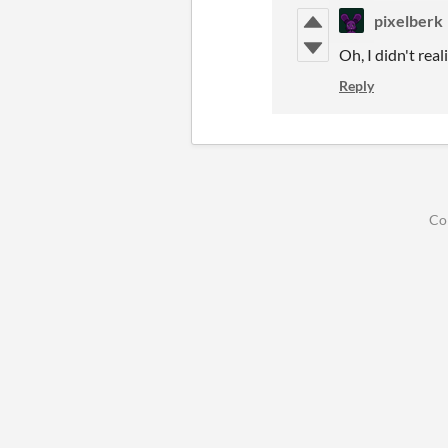
pixelberk
Oh, I didn't rea
Reply
Co