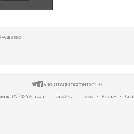
6 years ago
ITCH.IO ON TWITTER
ITCH.IO ON FACEBOOK
ABOUT
FAQ
BLOG
CONTACT US
pyright © 2026 itch corp
·
Directory
·
Terms
·
Privacy
·
Cook