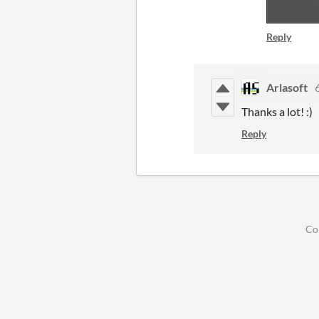
Reply
Arlasoft
Thanks a lot! :)
Reply
Co