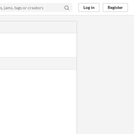
Log in
Register