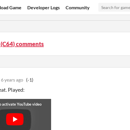
load Game
Developer Logs
Community
 (C64) comments
6 years ago
(-1)
eat. Played: