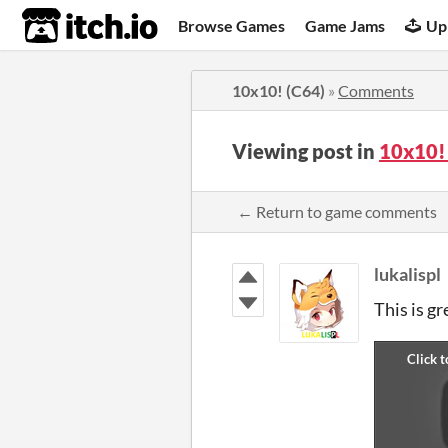
itch.io
Browse Games
Game Jams
Up
10x10! (C64)
»
Comments
Viewing post in
10x10!
← Return to game comments
lukalispl
This is gr