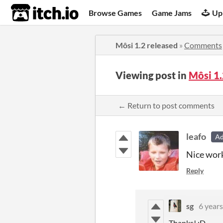
itch.io
Browse Games
Game Jams
Up
Môsi 1.2 released
»
Comments
Viewing post in
Môsi 1
← Return to post comments
leafo
A
Nice wor
Reply
sg
6 years
Thanks! :D