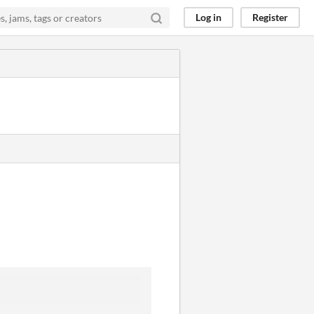
Log in
Register