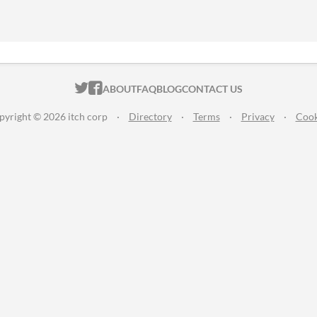
ITCH.IO ON TWITTER
ITCH.IO ON FACEBOOK
ABOUT
FAQ
BLOG
CONTACT US
pyright © 2026 itch corp
·
Directory
·
Terms
·
Privacy
·
Cook