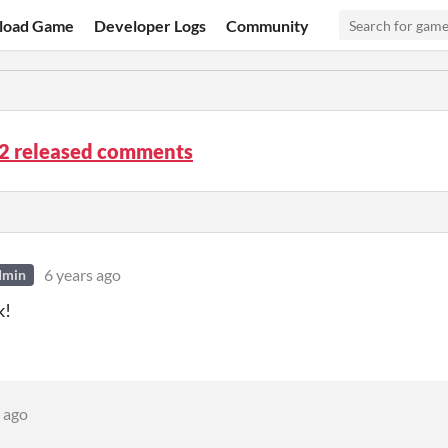
load Game
Developer Logs
Community
.2 released comments
6 years ago
dmin
k!
 ago