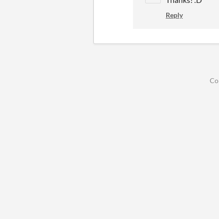
Reply
Co