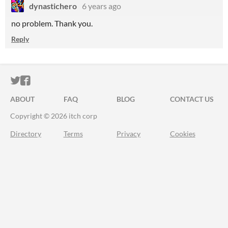
dynastichero
6 years ago
no problem. Thank you.
Reply
ITCH.IO ON TWITTER
ITCH.IO ON FACEBOOK
ABOUT
FAQ
BLOG
CONTACT US
Copyright © 2026 itch corp
Directory
Terms
Privacy
Cookies