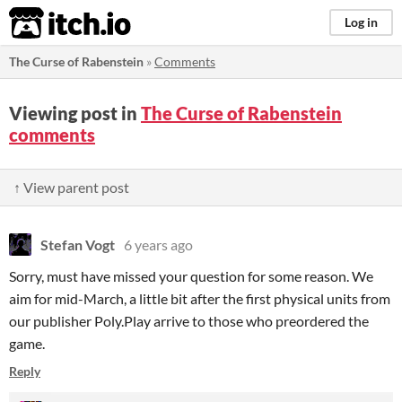
itch.io
Log in
The Curse of Rabenstein
»
Comments
Viewing post in
The Curse of Rabenstein
comments
↑ View parent post
Stefan Vogt
6 years ago
Sorry, must have missed your question for some reason. We
aim for mid-March, a little bit after the first physical units from
our publisher Poly.Play arrive to those who preordered the
game.
Reply