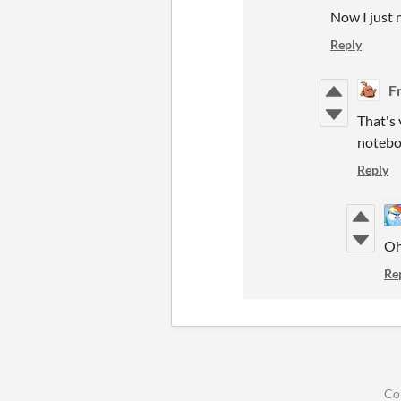
Now I just n
Reply
F
That's 
noteboo
Reply
Oh 
Re
Co