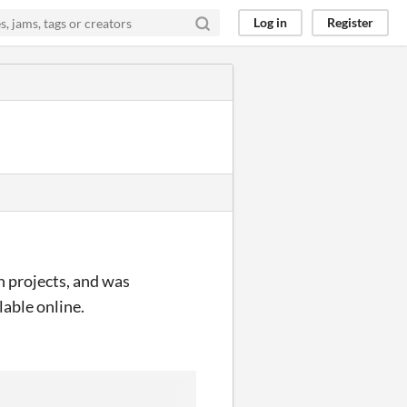
Log in
Register
h projects, and was
lable online.