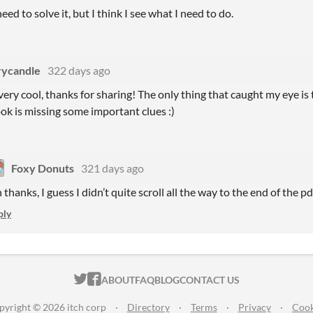
eed to solve it, but I think I see what I need to do.
rycandle
322 days ago
very cool, thanks for sharing! The only thing that caught my eye is 
k is missing some important clues :)
Foxy Donuts
321 days ago
thanks, I guess I didn’t quite scroll all the way to the end of the pd
ply
ITCH.IO ON TWITTER
ITCH.IO ON FACEBOOK
ABOUT
FAQ
BLOG
CONTACT US
pyright © 2026 itch corp
·
Directory
·
Terms
·
Privacy
·
Cook