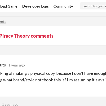
load Game
Developer Logs
Community
nts
 Piracy Theory comments
uts
1 year ago
nking of making a physical copy, because I don't have enoug
 what brand/style notebook this is? I'm assuming it's avai
1 year ago