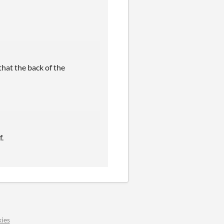
that the back of the
f.
ies