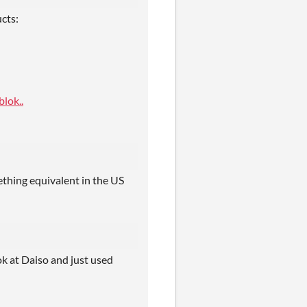
cts:
lok..
ething equivalent in the US
ook at Daiso and just used