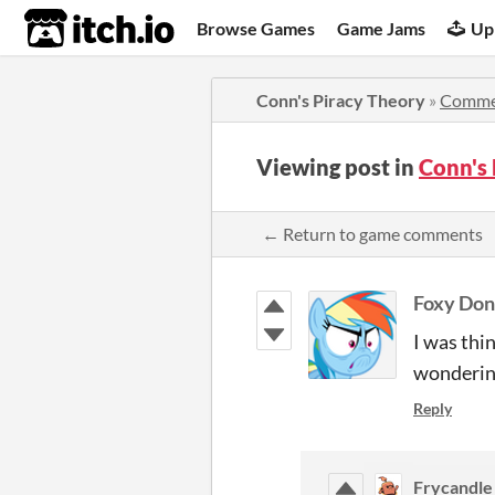
itch.io
Browse Games
Game Jams
Up
Conn's Piracy Theory
»
Comme
Viewing post in
Conn's
← Return to game comments
Foxy Don
I was thi
wondering
Reply
Frycandle