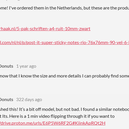
me! I've ordered them in the Netherlands, but these are the produ
rhaak.nl/5-pak-schriften-a4-ruit-10mm-zwart
.com/nl/nl/p/post-it-super-sticky-notes-rio-76x76mm-90-vel-6-b
Donuts
1 year ago
now that I know the size and more details I can probably find som
Donuts
322 days ago
nished this! It’s a bit off model, but not bad. I found a similar noteb
 Its. Here is a 1 min video flipping through it if you want to
//drive.proton.me/urls/E6P5W6RF2G#KiinkApRQt2H