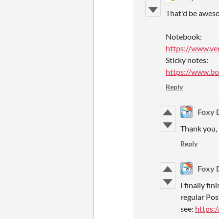
That'd be aweso
Notebook:
https://www.ve
Sticky notes:
https://www.bol
Reply
Foxy 
Thank you, 
Reply
Foxy 
I finally fi
regular Post
see:
https: