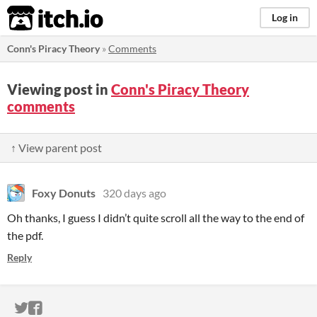
itch.io
Log in
Conn's Piracy Theory
»
Comments
Viewing post in
Conn's Piracy Theory
comments
↑ View parent post
Foxy Donuts
320 days ago
Oh thanks, I guess I didn’t quite scroll all the way to the end of
the pdf.
Reply
ITCH.IO ON TWITTER
ITCH.IO ON FACEBOOK