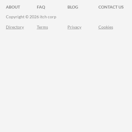
ABOUT
FAQ
BLOG
CONTACT US
Copyright © 2026 itch corp
Directory
Terms
Privacy
Cookies