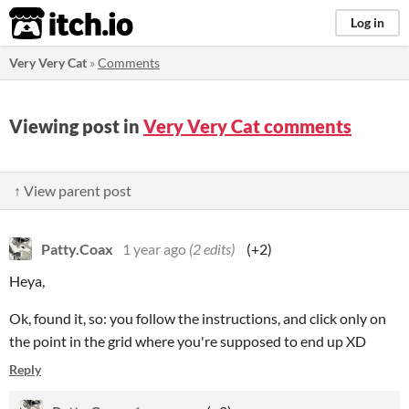
itch.io
Log in
Very Very Cat
»
Comments
Viewing post in
Very Very Cat comments
↑ View parent post
Patty.Coax
1 year ago
(2 edits)
(+2)
Heya,
Ok, found it, so: you follow the instructions, and click only on
the point in the grid where you're supposed to end up XD
Reply