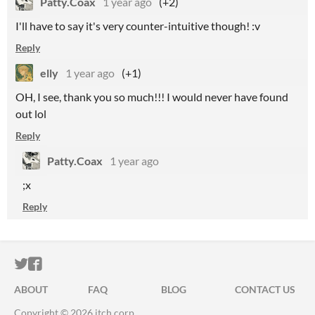
Patty.Coax
1 year ago
(+2)
I'll have to say it's very counter-intuitive though! :v
Reply
elly
1 year ago
(+1)
OH, I see, thank you so much!!! I would never have found
out lol
Reply
Patty.Coax
1 year ago
;x
Reply
ITCH.IO ON TWITTER
ITCH.IO ON FACEBOOK
ABOUT
FAQ
BLOG
CONTACT US
Copyright © 2026 itch corp