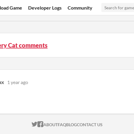
load Game
Developer Logs
Community
ery Cat comments
ax
1 year ago
ITCH.IO ON TWITTER
ITCH.IO ON FACEBOOK
ABOUT
FAQ
BLOG
CONTACT US