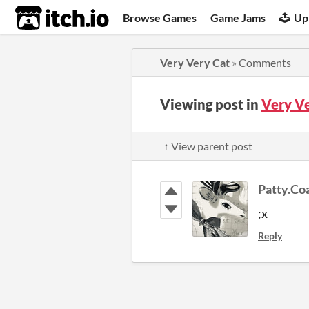
itch.io
Browse Games
Game Jams
Up
Very Very Cat
»
Comments
Viewing post in
Very V
↑ View parent post
Patty.Co
;x
Reply