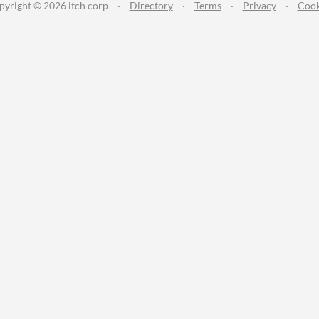
pyright © 2026 itch corp
·
Directory
·
Terms
·
Privacy
·
Cook