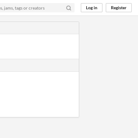
Log in
Register