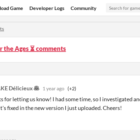
load Game
Developer Logs
Community
ts
or the Ages ⏳ comments
E Délicieux 🥞
1 year ago
(+2)
s for letting us know! I had some time, so I investigated an
It's fixed in the new version I just uploaded. Cheers!