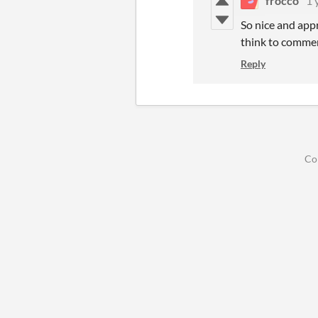
frocco
1 
So nice and appr
think to comme
Reply
Co