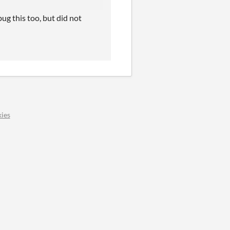
bug this too, but did not
ies