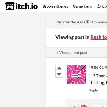
itch.io
Browse Games
Game Jams
Up
Rush for the Ages ⏳
»
Commen
Viewing post in
Rush f
↑ View parent post
PUNKCAK
Hi! Thank
this bug. 
Reply