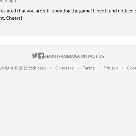
year ago
eciated that you are still updating the game! I love it and noticed 
nt. Cheers!
ITCH.IO ON TWITTER
ITCH.IO ON FACEBOOK
ABOUT
FAQ
BLOG
CONTACT US
pyright © 2026 itch corp
·
Directory
·
Terms
·
Privacy
·
Cook