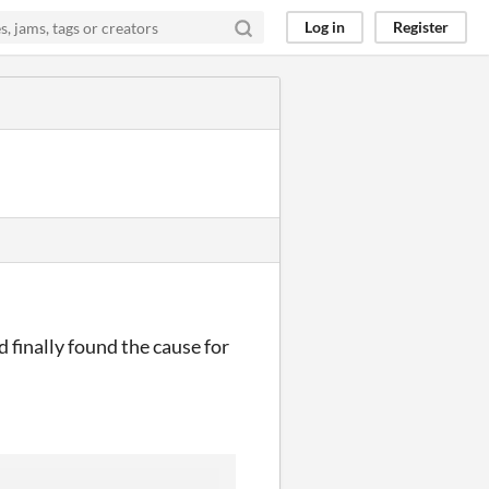
Log in
Register
d finally found the cause for