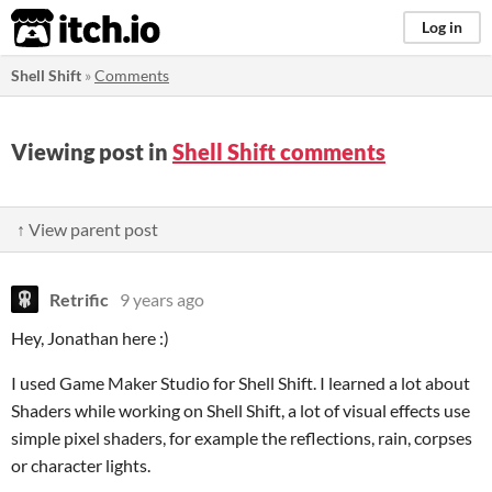
itch.io
Log in
Shell Shift
»
Comments
Viewing post in
Shell Shift comments
↑ View parent post
Retrific
9 years ago
Hey, Jonathan here :)
I used Game Maker Studio for Shell Shift. I learned a lot about
Shaders while working on Shell Shift, a lot of visual effects use
simple pixel shaders, for example the reflections, rain, corpses
or character lights.