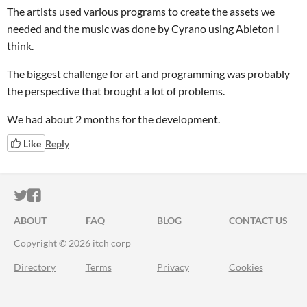
The artists used various programs to create the assets we
needed and the music was done by Cyrano using Ableton I
think.
The biggest challenge for art and programming was probably
the perspective that brought a lot of problems.
We had about 2 months for the development.
Like
Reply
ITCH.IO ON TWITTER
ITCH.IO ON FACEBOOK
ABOUT
FAQ
BLOG
CONTACT US
Copyright © 2026 itch corp
Directory
Terms
Privacy
Cookies