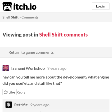
itch.io
Log in
Shell Shift
»
Comments
Viewing post in
Shell Shift comments
← Return to game comments
Izanami Workshop
9 years ago
hey can you tell me more about the development? what engine
did you use? etc and stuff like that?
Like
Reply
Retrific
9 years ago