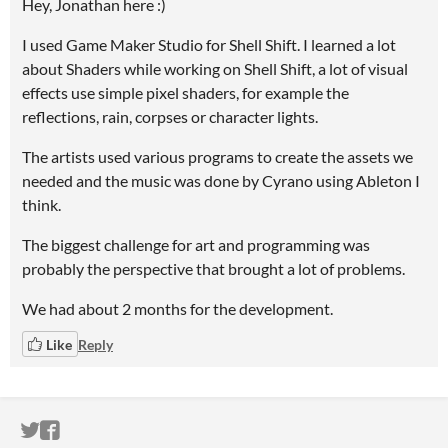
Hey, Jonathan here :)
I used Game Maker Studio for Shell Shift. I learned a lot
about Shaders while working on Shell Shift, a lot of visual
effects use simple pixel shaders, for example the
reflections, rain, corpses or character lights.
The artists used various programs to create the assets we
needed and the music was done by Cyrano using Ableton I
think.
The biggest challenge for art and programming was
probably the perspective that brought a lot of problems.
We had about 2 months for the development.
Like
Reply
ITCH.IO ON TWITTER
ITCH.IO ON FACEBOOK