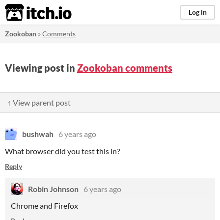
itch.io
Log in
Zookoban
»
Comments
Viewing post in
Zookoban comments
↑ View parent post
bushwah
6 years ago
What browser did you test this in?
Reply
Robin Johnson
6 years ago
Chrome and Firefox