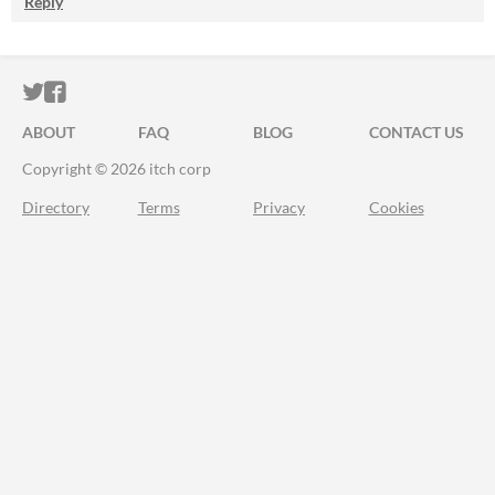
Reply
ITCH.IO ON TWITTER
ITCH.IO ON FACEBOOK
ABOUT
FAQ
BLOG
CONTACT US
Copyright © 2026 itch corp
Directory
Terms
Privacy
Cookies