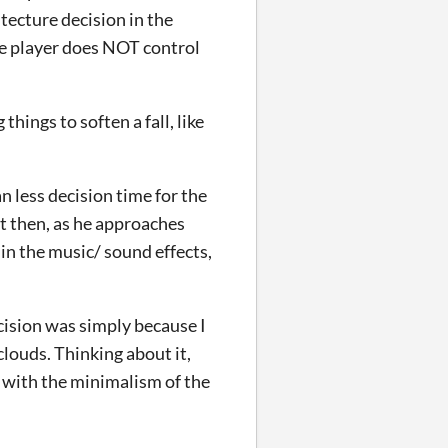
ecture decision in the
the player does NOT control
hings to soften a fall, like
n less decision time for the
ut then, as he approaches
 in the music/ sound effects,
ecision was simply because I
clouds. Thinking about it,
 with the minimalism of the