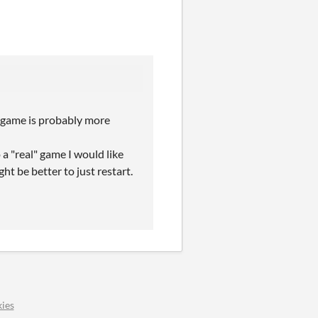
 game is probably more
 a "real" game I would like
ght be better to just restart.
ies