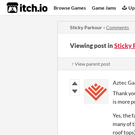
itch.io
Browse Games
Game Jams
Up
Sticky Parkour
»
Comments
Viewing post in
Sticky
↑ View parent post
Aztec Ga
Thank you
is more po
Yes, the 
many of t
roof tops