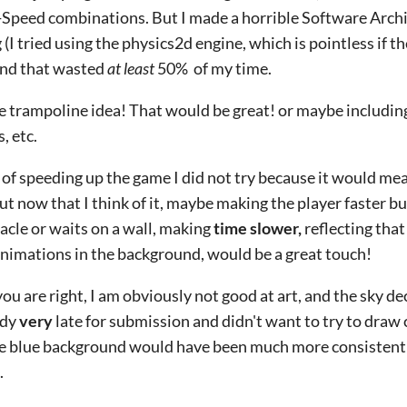
Speed combinations. But I made a horrible Software Archit
 (I tried using the physics2d engine, which is pointless if 
and that wasted
at least
50% of my time.
he trampoline idea! That would be great! or maybe including t
, etc.
 of speeding up the game I did not try because it would mea
 but now that I think of it, maybe making the player faster b
acle or waits on a wall, making
time slower,
reflecting that
nimations in the background, would be a great touch!
you are right, I am obviously not good at art, and the sky d
ady
very
late for submission and didn't want to try to draw 
re blue background would have been much more consistent
.