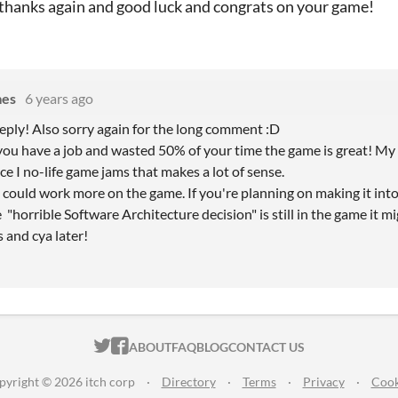
hanks again and good luck and congrats on your game!
mes
6 years ago
reply! Also sorry again for the long comment :D
ou have a job and wasted 50% of your time the game is great! My
ce I no-life game jams that makes a lot of sense.
u could work more on the game. If you're planning on making it into
e "horrible Software Architecture decision" is still in the game it mi
and cya later!
ITCH.IO ON TWITTER
ITCH.IO ON FACEBOOK
ABOUT
FAQ
BLOG
CONTACT US
pyright © 2026 itch corp
·
Directory
·
Terms
·
Privacy
·
Cook