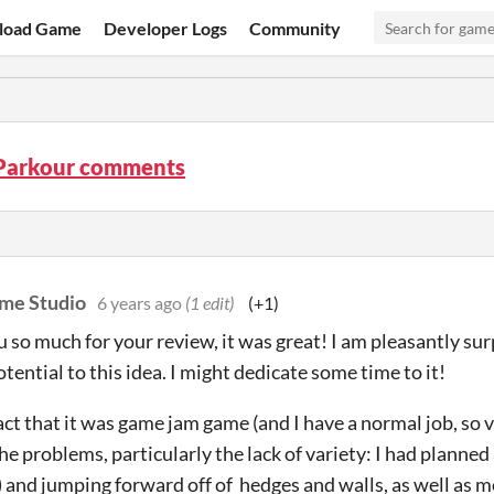
load Game
Developer Logs
Community
 Parkour comments
me Studio
6 years ago
(1 edit)
(+1)
 so much for your review, it was great! I am pleasantly sur
tential to this idea. I might dedicate some time to it!
fact that it was game jam game (and I have a normal job, so 
he problems, particularly the lack of variety: I had planned
) and jumping forward off of hedges and walls, as well as