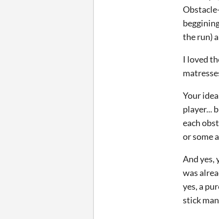
Obstacle-
beggining
the run) 
I loved t
matresses
Your idea
player...
each obst
or some a
And yes, 
was alre
yes, a pu
stick man