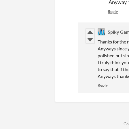
Anyway, t
Reply
Spiky Ga
Thanks for the 
Anyways since y
polished but sin
I truly think yo
to say that if th
Anyways thanks 
Reply
Co