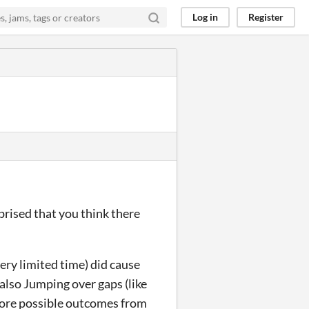
Log in
Register
prised that you think there
very limited time) did cause
 also Jumping over gaps (like
 more possible outcomes from