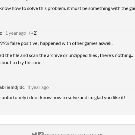
’t know how to solve this problem. it must be something with the gam
z
1 year ago
(+2)
s 99% false positive , happened with other games aswell..
d the file and scan the archive or unzipped files , there's nothing..
about to try this one !
abrielndjldc
1 year ago
 unfortunely i dont know how to solve and im glad you like it!
ITCH.IO ON TWITTER
ITCH.IO ON FACEBOOK