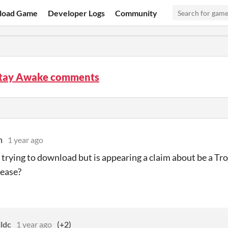
load Game
Developer Logs
Community
Stay Awake comments
n
1 year ago
m trying to download but is appearing a claim about be a Tr
please?
ldc
1 year ago
(+2)