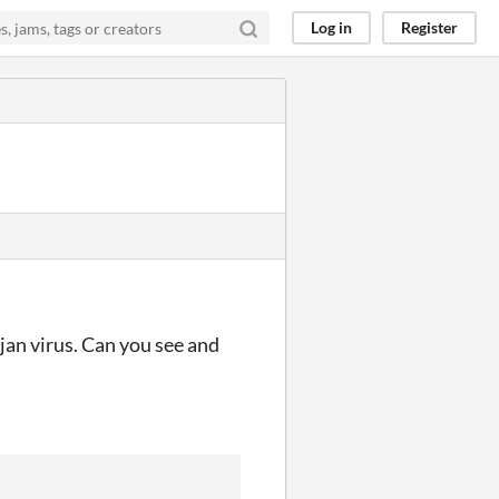
Log in
Register
ojan virus. Can you see and