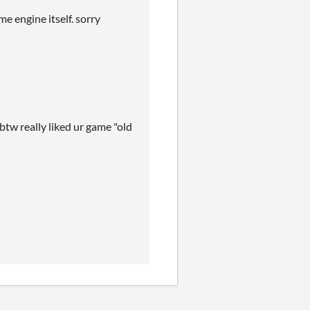
e engine itself. sorry
 btw really liked ur game "old