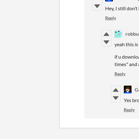
Hey, I still don
Reply
robbu
yeah this i
if u downloa
times" and 
Reply
G
Yes bro
Reply