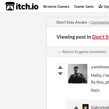
itch.io
Browse Games
Game Jams
Up
Don't Stay Awake
»
Comments
Viewing post in
Don't 
← Return to game comments
yamihoo
Hello, i'
fix this, 
Reply
Gabrielndj