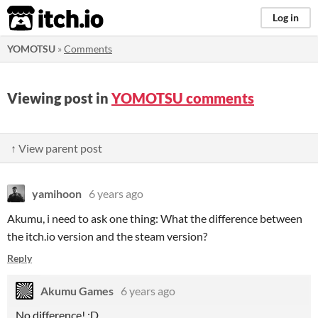
itch.io
Log in
YOMOTSU
»
Comments
Viewing post in
YOMOTSU comments
↑ View parent post
yamihoon
6 years ago
Akumu, i need to ask one thing: What the difference between
the itch.io version and the steam version?
Reply
Akumu Games
6 years ago
No difference! :D