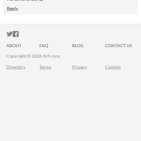
Reply
ITCH.IO ON TWITTER
ITCH.IO ON FACEBOOK
ABOUT
FAQ
BLOG
CONTACT US
Copyright © 2026 itch corp
Directory
Terms
Privacy
Cookies