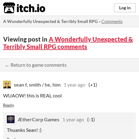
itch.io
Log in
A Wonderfully Unexpected & Terribly Small RPG
»
Comments
Viewing post in
A Wonderfully Unexpected &
Terribly Small RPG comments
← Return to game comments
sean f, smith / he, him
1 year ago
(+1)
WUAOW! this is REAL cool
Reply
ÆtherCorp Games
1 year ago
(-1)
Thuanks Sean! :)