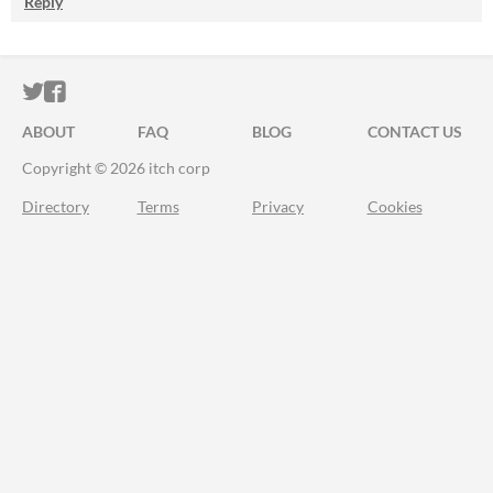
Reply
ITCH.IO ON TWITTER
ITCH.IO ON FACEBOOK
ABOUT
FAQ
BLOG
CONTACT US
Copyright © 2026 itch corp
Directory
Terms
Privacy
Cookies