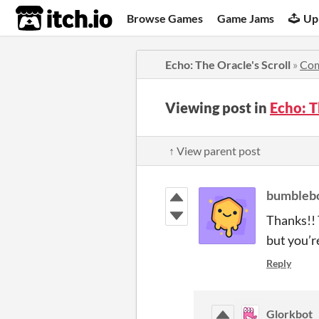
itch.io
Browse Games
Game Jams
Up
Echo: The Oracle's Scroll
»
Co
Viewing post in
Echo: T
↑ View parent post
bumbleb
Thanks!! T
but you’re
Reply
Glorkbot