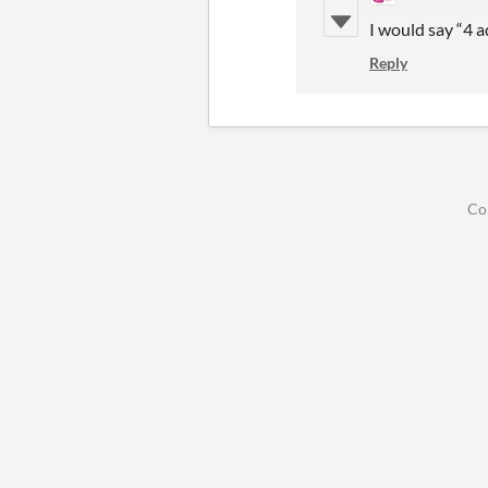
I would say “4 
Reply
Co