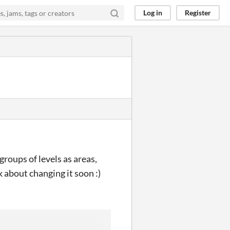
Log in
Register
 groups of levels as areas,
k about changing it soon :)