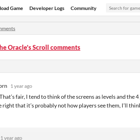
load Game
Developer Logs
Community
mments
he Oracle's Scroll comments
orn
1 year ago
hat’s fair, I tend to think of the screens as levels and the 4
 right that it’s probably not how players see them, I’ll thin
1 year ago