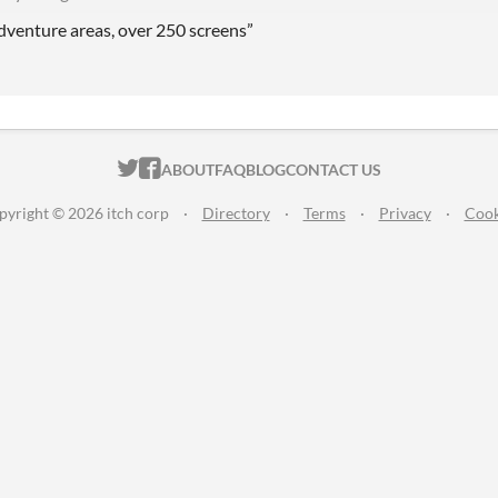
adventure areas, over 250 screens”
ITCH.IO ON TWITTER
ITCH.IO ON FACEBOOK
ABOUT
FAQ
BLOG
CONTACT US
pyright © 2026 itch corp
·
Directory
·
Terms
·
Privacy
·
Cook