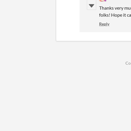
Thanks very muc
folks! Hope it 
Reply
Co