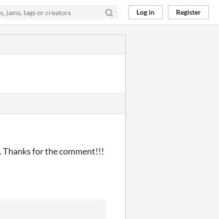
Log in
Register
le. Thanks for the comment!!!