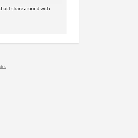
that I share around with
ies