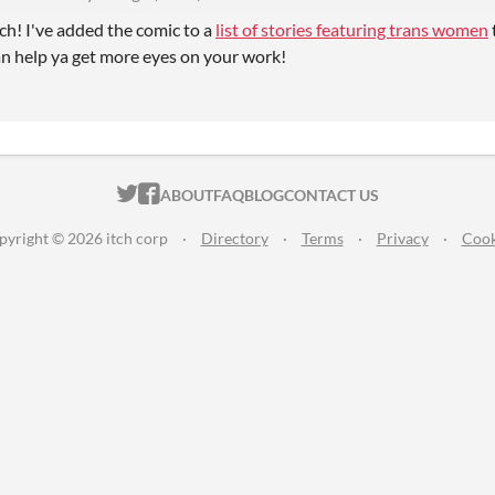
h! I've added the comic to a
list of stories featuring trans women
can help ya get more eyes on your work!
ITCH.IO ON TWITTER
ITCH.IO ON FACEBOOK
ABOUT
FAQ
BLOG
CONTACT US
pyright © 2026 itch corp
·
Directory
·
Terms
·
Privacy
·
Cook