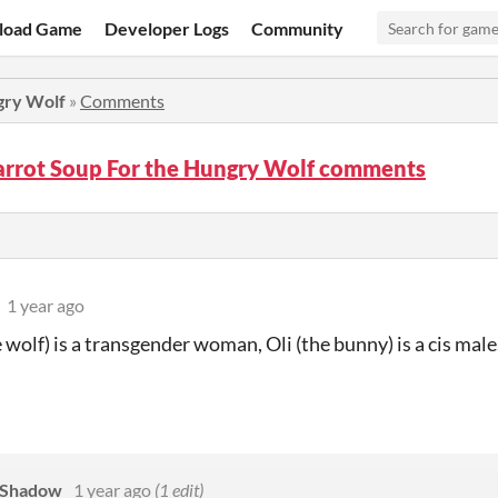
load Game
Developer Logs
Community
gry Wolf
»
Comments
arrot Soup For the Hungry Wolf comments
1 year ago
e wolf) is a transgender woman, Oli (the bunny) is a cis ma
iShadow
1 year ago
(1 edit)