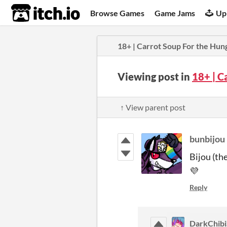
itch.io
Browse Games
Game Jams
Up
18+ | Carrot Soup For the Hun
Viewing post in
18+ | C
↑ View parent post
bunbijou
Bijou (th
💜
Reply
DarkChib