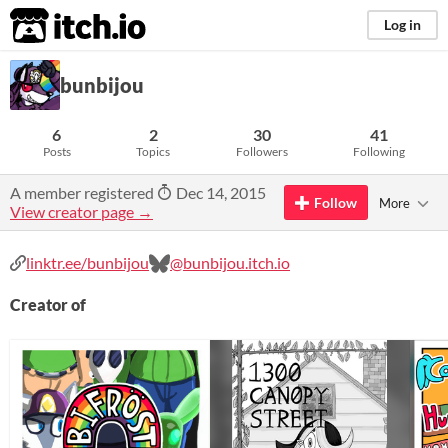
itch.io
Log in
bunbijou
6
2
30
41
Posts
Topics
Followers
Following
A member registered
Dec 14, 2015
Follow
More
View creator page →
linktr.ee/bunbijou
@bunbijou.itch.io
Creator of