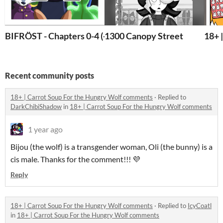
BIFRÖST - Chapters 0-4 (+ Ch. 5 Sneek Peak!)
1300 Canopy Street
18+ 
Recent community posts
18+ | Carrot Soup For the Hungry Wolf comments
·
Replied to
DarkChibiShadow
in
18+ | Carrot Soup For the Hungry Wolf comments
1 year ago
Bijou (the wolf) is a transgender woman, Oli (the bunny) is a
cis male. Thanks for the comment!!! 💜
Reply
18+ | Carrot Soup For the Hungry Wolf comments
·
Replied to
IcyCoatl
in
18+ | Carrot Soup For the Hungry Wolf comments