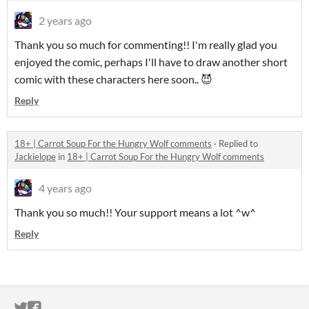
2 years ago
Thank you so much for commenting!! I'm really glad you
enjoyed the comic, perhaps I'll have to draw another short
comic with these characters here soon.. 😈
Reply
18+ | Carrot Soup For the Hungry Wolf comments
·
Replied to
Jackielope
in
18+ | Carrot Soup For the Hungry Wolf comments
4 years ago
Thank you so much!! Your support means a lot ^w^
Reply
ITCH.IO ON TWITTER
ITCH.IO ON FACEBOOK