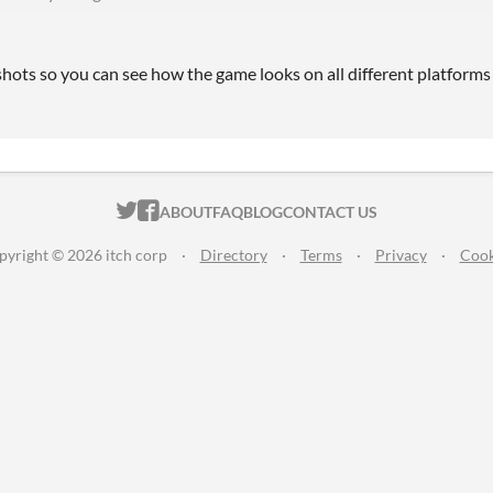
hots so you can see how the game looks on all different platforms .
ITCH.IO ON TWITTER
ITCH.IO ON FACEBOOK
ABOUT
FAQ
BLOG
CONTACT US
pyright © 2026 itch corp
·
Directory
·
Terms
·
Privacy
·
Cook