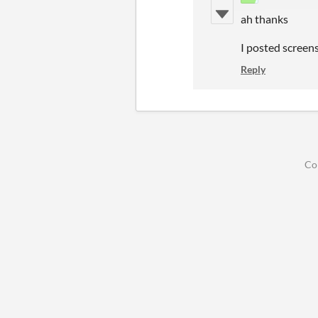
ah thanks
I posted screens
Reply
Co