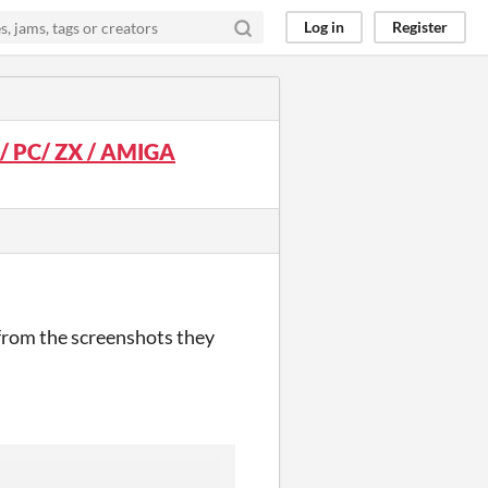
Log in
Register
 / PC/ ZX / AMIGA
 from the screenshots they