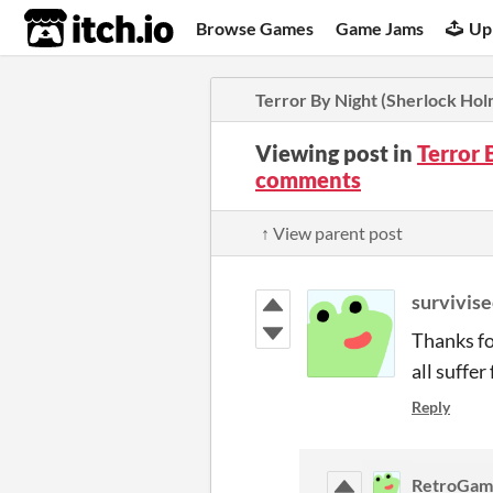
itch.io
Browse Games
Game Jams
Up
Terror By Night (Sherlock Ho
Viewing post in
Terror 
comments
↑ View parent post
survivis
Thanks fo
all suffer
Reply
RetroGa