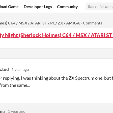
load Game
Developer Logs
Community
lmes) C64 / MSX / ATARI ST / PC/ ZX / AMIGA
»
Comments
By Night (Sherlock Holmes) C64 / MSX / ATARI ST
ected
1 year ago
r replying, I was thinking about the ZX Spectrum one, but
 from the same...
mma
1 year ago