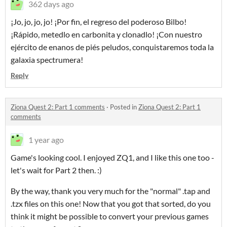
362 days ago
¡Jo, jo, jo, jo! ¡Por fin, el regreso del poderoso Bilbo!
¡Rápido, metedlo en carbonita y clonadlo! ¡Con nuestro
ejército de enanos de piés peludos, conquistaremos toda la
galaxia spectrumera!
Reply
Ziona Quest 2: Part 1 comments
·
Posted in
Ziona Quest 2: Part 1
comments
1 year ago
Game's looking cool. I enjoyed ZQ1, and I like this one too -
let's wait for Part 2 then. :)
By the way, thank you very much for the "normal" .tap and
.tzx files on this one! Now that you got that sorted, do you
think it might be possible to convert your previous games