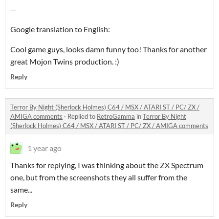
--
Google translation to English:
Cool game guys, looks damn funny too! Thanks for another
great Mojon Twins production. :)
Reply
Terror By Night (Sherlock Holmes) C64 / MSX / ATARI ST / PC/ ZX /
AMIGA comments
·
Replied to
RetroGamma
in
Terror By Night
(Sherlock Holmes) C64 / MSX / ATARI ST / PC/ ZX / AMIGA comments
1 year ago
Thanks for replying, I was thinking about the ZX Spectrum
one, but from the screenshots they all suffer from the
same...
Reply