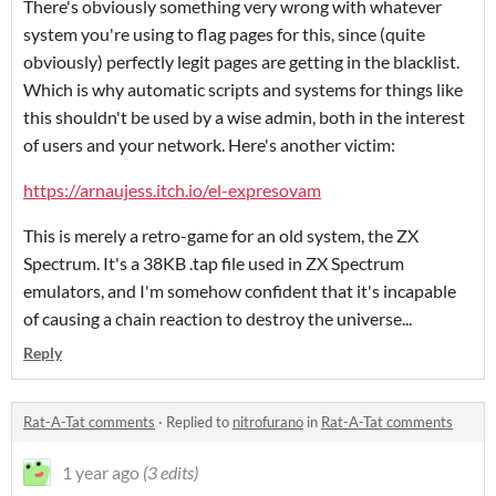
There's obviously something very wrong with whatever
system you're using to flag pages for this, since (quite
obviously) perfectly legit pages are getting in the blacklist.
Which is why automatic scripts and systems for things like
this shouldn't be used by a wise admin, both in the interest
of users and your network. Here's another victim:
https://arnaujess.itch.io/el-expresovam
This is merely a retro-game for an old system, the ZX
Spectrum. It's a 38KB .tap file used in ZX Spectrum
emulators, and I'm somehow confident that it's incapable
of causing a chain reaction to destroy the universe...
Reply
Rat-A-Tat comments
·
Replied to
nitrofurano
in
Rat-A-Tat comments
1 year ago
(3 edits)