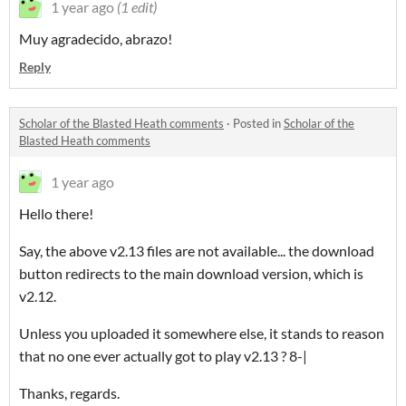
1 year ago
(1 edit)
Muy agradecido, abrazo!
Reply
Scholar of the Blasted Heath comments
·
Posted in
Scholar of the
Blasted Heath comments
1 year ago
Hello there!
Say, the above v2.13 files are not available... the download
button redirects to the main download version, which is
v2.12.
Unless you uploaded it somewhere else, it stands to reason
that no one ever actually got to play v2.13 ? 8-|
Thanks, regards.