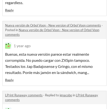
regardless.
Reply
Nueva versión de Orbol Voon - New version of Orbol Voon comments
·
Posted in
Nueva versión de Orbol Voon - New version of Orbol Voon
comments
1 year ago
Buenas, esta nueva versión parece estar realmente
corrompida.
No puedo cargar con ZXSpin tampoco.
Testados los .tap Badajosense y Gringo, con el mismo
resultado. Ponle más jamón en la sándwich, mang...
Reply
LPrint Runaway comments
·
Replied to
ignacobo
in
LPrint Runaway
comments