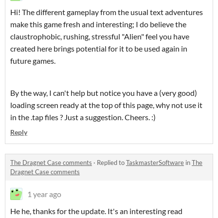
Hi! The different gameplay from the usual text adventures
make this game fresh and interesting; I do believe the
claustrophobic, rushing, stressful "Alien" feel you have
created here brings potential for it to be used again in
future games.
By the way, I can't help but notice you have a (very good)
loading screen ready at the top of this page, why not use it
in the .tap files ? Just a suggestion. Cheers. :)
Reply
The Dragnet Case comments
·
Replied to
TaskmasterSoftware
in
The
Dragnet Case comments
1 year ago
He he, thanks for the update. It's an interesting read