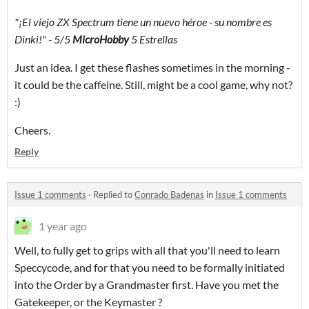
"¡El viejo ZX Spectrum
tiene un nuevo héroe - su nombre es
Dinki!"
- 5/5
MicroHobby
5 Estrellas
Just an idea. I get these flashes sometimes in the morning -
it could be the caffeine. Still, might be a cool game, why not?
:)
Cheers.
Reply
Issue 1 comments
·
Replied to
Conrado Badenas
in
Issue 1 comments
1 year ago
Well, to fully get to grips with all that you'll need to learn
Speccycode, and for that you need to be formally initiated
into the Order by a Grandmaster first. Have you met the
Gatekeeper, or the Keymaster ?