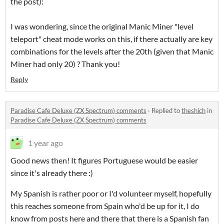
the post):
I was wondering, since the original Manic Miner "level
teleport" cheat mode works on this, if there actually are key
combinations for the levels after the 20th (given that Manic
Miner had only 20) ? Thank you!
Reply
Paradise Cafe Deluxe (ZX Spectrum) comments
·
Replied to
theshich
in
Paradise Cafe Deluxe (ZX Spectrum) comments
1 year ago
Good news then! It figures Portuguese would be easier
since it's already there :)
My Spanish is rather poor or I'd volunteer myself, hopefully
this reaches someone from Spain who'd be up for it, I do
know from posts here and there that there is a Spanish fan