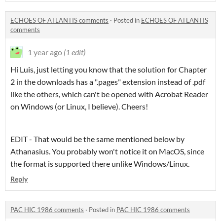
ECHOES OF ATLANTIS comments
·
Posted in
ECHOES OF ATLANTIS
comments
1 year ago
(1 edit)
Hi Luis, just letting you know that the solution for Chapter
2 in the downloads has a ".pages" extension instead of .pdf
like the others, which can't be opened with Acrobat Reader
on Windows (or Linux, I believe). Cheers!
EDIT - That would be the same mentioned below by
Athanasius. You probably won't notice it on MacOS, since
the format is supported there unlike Windows/Linux.
Reply
PAC HIC 1986 comments
·
Posted in
PAC HIC 1986 comments