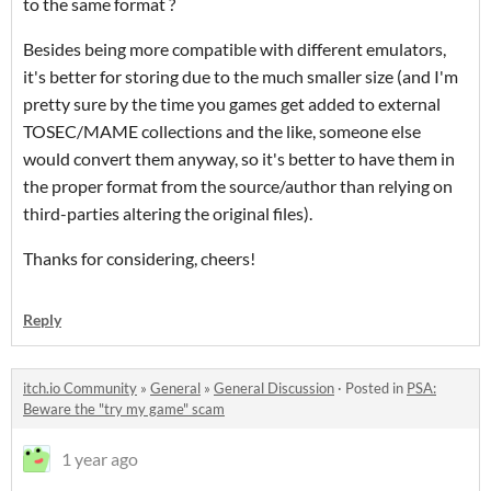
to the same format ?
Besides being more compatible with different emulators,
it's better for storing due to the much smaller size (and I'm
pretty sure by the time you games get added to external
TOSEC/MAME collections and the like, someone else
would convert them anyway, so it's better to have them in
the proper format from the source/author than relying on
third-parties altering the original files).
Thanks for considering, cheers!
Reply
itch.io Community
»
General
»
General Discussion
·
Posted in
PSA:
Beware the "try my game" scam
1 year ago