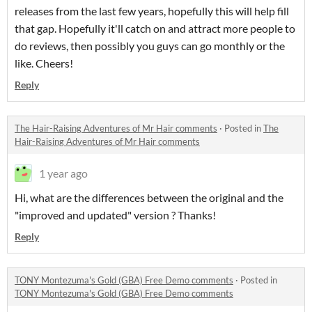
releases from the last few years, hopefully this will help fill
that gap. Hopefully it'll catch on and attract more people to
do reviews, then possibly you guys can go monthly or the
like. Cheers!
Reply
The Hair-Raising Adventures of Mr Hair comments
·
Posted in
The
Hair-Raising Adventures of Mr Hair comments
1 year ago
Hi, what are the differences between the original and the
"improved and updated" version ? Thanks!
Reply
TONY Montezuma's Gold (GBA) Free Demo comments
·
Posted in
TONY Montezuma's Gold (GBA) Free Demo comments