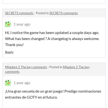
SECRETS comments
·
Posted in
SECRETS comments
1 year ago
Hi, I notice the game has been updated a couple days ago.
What has been changed ? A changelog is always welcome.
Thank you!
Reply
Mijadore 2 The key comments
·
Posted in
Mijadore 2 The key
comments
1 year ago
¡Una gran secuela de un gran juego! Predigo nominaciones
entrantes de GOTY en el futuro.