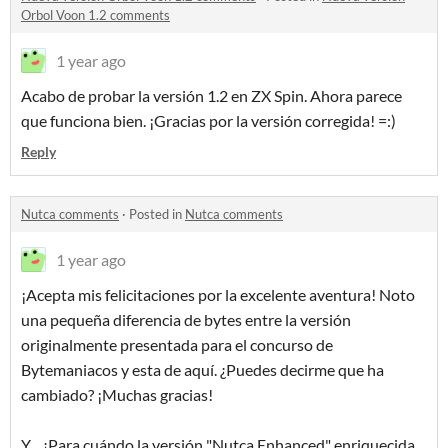
Orbol Voon 1.2 comments
1 year ago
Acabo de probar la versión 1.2 en ZX Spin.
Ahora parece
que funciona bien.
¡Gracias por la versión corregida!
=:)
Reply
Nutca comments
·
Posted in
Nutca comments
1 year ago
¡Acepta mis felicitaciones por la excelente aventura! Noto
una pequeña diferencia de bytes entre la versión
originalmente presentada para el concurso de
Bytemaniacos y esta de aquí. ¿Puedes decirme que ha
cambiado? ¡Muchas gracias!
Y... ¿Para cuándo la versión "Nutca Enhanced" enriquecida