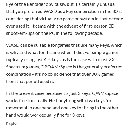
Eye of the Beholder obviously, but it's certainly unusual
that you preferred WASD as a key combination in the 80's,
considering that virtually no game or system in that decade
ever used it! It came with the advent of first-person 3D
shoot-em-ups on the PC in the following decade.
WASD can be suitable for games that use many keys, which
is why and what for it came when it did. For simple games
typically using just 4-5 keys as is the case with most ZX
Spectrum games, OPQAM/Space is the generally preferred
combination - it's no coincidence that over 90% games
from that period used it.
In the present case, because it's just 3 keys, QWM/Space
works fine too, really. Hell, anything with two keys for
movement in one hand and one key for firing in the other
hand would work equally fine for 3 keys.
Reply