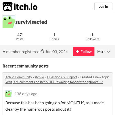
itch.io
Log in
survivisected
47
1
1
Posts
Topics
Followers
A member registered
Jun 03, 2024
Follow
More
Recent community posts
itch.io Community
»
itch.io
»
Questions & Support
·
Created a new topic
Wait, are comments on itch STILL "awaiting moderator approval" ?
138 days ago
Because this has been going on for MONTHS, as is made
clear by the numerous posts about it!