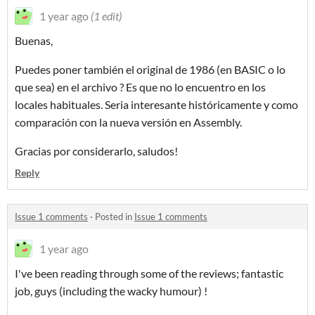
1 year ago
(1 edit)
Buenas,
Puedes poner también el original de 1986 (en BASIC o lo
que sea) en el archivo ? Es que no lo encuentro en los
locales habituales. Seria interesante históricamente y como
comparación con la nueva versión en Assembly.
Gracias por considerarlo, saludos!
Reply
Issue 1 comments
·
Posted in
Issue 1 comments
1 year ago
I've been reading through some of the reviews; fantastic
job, guys (including the wacky humour) !