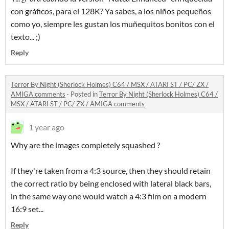
con gráficos, para el 128K? Ya sabes, a los niños pequeños
como yo, siempre les gustan los muñequitos bonitos con el
texto... ;)
Reply
Terror By Night (Sherlock Holmes) C64 / MSX / ATARI ST / PC/ ZX /
AMIGA comments
·
Posted in
Terror By Night (Sherlock Holmes) C64 /
MSX / ATARI ST / PC/ ZX / AMIGA comments
1 year ago
Why are the images completely squashed ?
If they're taken from a 4:3 source, then they should retain
the correct ratio by being enclosed with lateral black bars,
in the same way one would watch a 4:3 film on a modern
16:9 set...
Reply