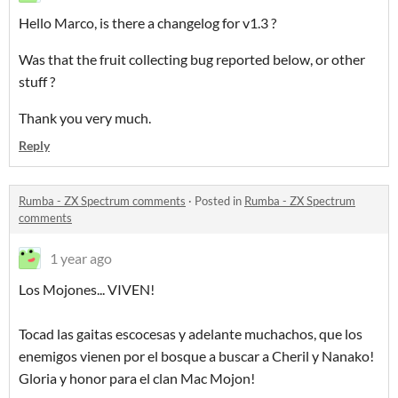
Hello Marco, is there a changelog for v1.3 ?
Was that the fruit collecting bug reported below, or other
stuff ?
Thank you very much.
Reply
Rumba - ZX Spectrum comments
·
Posted in
Rumba - ZX Spectrum
comments
1 year ago
Los Mojones... VIVEN!
Tocad las gaitas escocesas y adelante muchachos, que los
enemigos vienen por el bosque a buscar a Cheril y Nanako!
Gloria y honor para el clan Mac Mojon!