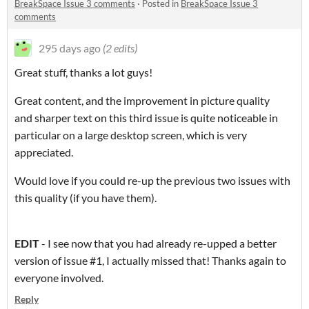
BreakSpace Issue 3 comments
·
Posted in
BreakSpace Issue 3
comments
295 days ago
(2 edits)
Great stuff, thanks a lot guys!
Great content, and the improvement in picture quality
and sharper text on this third issue is quite noticeable in
particular on a large desktop screen, which is very
appreciated.
Would love if you could re-up the previous two issues with
this quality (if you have them).
EDIT
- I see now that you had already re-upped a better
version of issue #1, I actually missed that! Thanks again to
everyone involved.
Reply