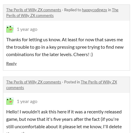
The Perils of Willy ZX comments
·
Replied to
happycodingzx
in
The
Perils of Willy ZX comments
1 year ago
Thanks for letting us know. At least for now that saves me
the trouble to go in a key pressing spree trying to find new
combinations for the later levels. Cheers! :)
Reply
The Perils of Willy ZX comments
·
Posted in
The Perils of Willy ZX
comments
1 year ago
Hello! I wouldn't ask this here if it was a recently released
game, but now that it's five years after the fact (if you're
still uncomfortable about it please let me know, I'll delete