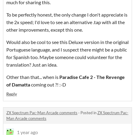
much for sharing this.
To be perfectly honest, the only change I don't appreciate is
the 2x speed; I'd love to see an alternative .tap with all the
other improvements, except this one.
Would also be cool to see this Deluxe version in the original
Portuguese language, and I suspect there might be a public
for Spanish too. Maybe someone could volunteer for the
translation? Just an idea.
Other than that... when is
Paradise Cafe 2 - The Revenge
of Damatta
coming out ?! :-D
Reply
ZX Spectrum Pac-Man Arcade comments
·
Posted in
ZX Spectrum Pac-
Man Arcade comments
1 year ago