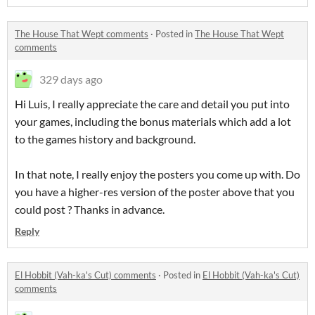
The House That Wept comments
·
Posted in
The House That Wept
comments
329 days ago
Hi Luis, I really appreciate the care and detail you put into
your games, including the bonus materials which add a lot
to the games history and background.
In that note, I really enjoy the posters you come up with. Do
you have a higher-res version of the poster above that you
could post ? Thanks in advance.
Reply
El Hobbit (Vah-ka's Cut) comments
·
Posted in
El Hobbit (Vah-ka's Cut)
comments