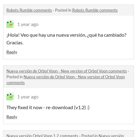
Robots Rumble comments
·
Posted in
Robots Rumble comments
1 year ago
¡Hola!
Veo que hay una nueva versión, ¿qué ha cambiado?
Gracias.
Reply
Nueva versión de Orbol Voon - New version of Orbol Voon comments
·
Posted in
Nueva versión de Orbol Voon - New version of Orbol Voon
comments
1 year ago
They fixed it now - re-download (v1.2) :)
Reply
Nueva versión Orbol Voon 1.2 comments
·
Posted in
Nueva versión