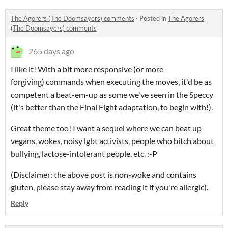
The Agorers (The Doomsayers) comments
·
Posted in
The Agorers
(The Doomsayers) comments
265 days ago
I like it! With a bit more responsive (or more
forgiving) commands when executing the moves, it'd be as
competent a beat-em-up as some we've seen in the Speccy
(it's better than the Final Fight adaptation, to begin with!).
Great theme too! I want a sequel where we can beat up
vegans, wokes, noisy lgbt activists, people who bitch about
bullying, lactose-intolerant people, etc. :-P
(Disclaimer: the above post is non-woke and contains
gluten, please stay away from reading it if you're allergic).
Reply