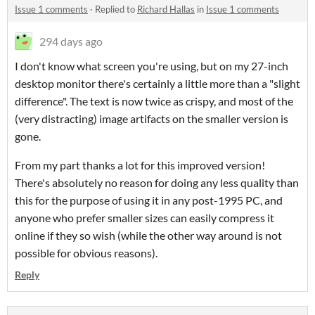
Issue 1 comments
·
Replied to
Richard Hallas
in
Issue 1 comments
294 days ago
I don't know what screen you're using, but on my 27-inch
desktop monitor there's certainly a little more than a "slight
difference". The text is now twice as crispy, and most of the
(very distracting) image artifacts on the smaller version is
gone.
From my part thanks a lot for this improved version!
There's absolutely no reason for doing any less quality than
this for the purpose of using it in any post-1995 PC, and
anyone who prefer smaller sizes can easily compress it
online if they so wish (while the other way around is not
possible for obvious reasons).
Reply