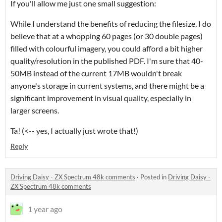
If you'll allow me just one small suggestion:
While I understand the benefits of reducing the filesize, I do
believe that at a whopping 60 pages (or 30 double pages)
filled with colourful imagery, you could afford a bit higher
quality/resolution in the published PDF. I'm sure that 40-
50MB instead of the current 17MB wouldn't break
anyone's storage in current systems, and there might be a
significant improvement in visual quality, especially in
larger screens.
Ta! (<-- yes, I actually just wrote that!)
Reply
Driving Daisy - ZX Spectrum 48k comments
·
Posted in
Driving Daisy -
ZX Spectrum 48k comments
1 year ago