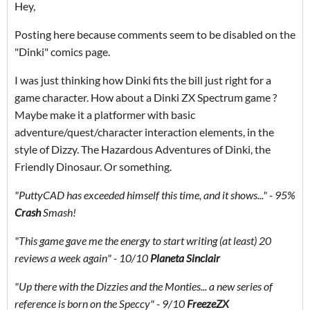
Hey,
Posting here because comments seem to be disabled on the
"Dinki" comics page.
I was just thinking how Dinki fits the bill just right for a
game character. How about a Dinki ZX Spectrum game ?
Maybe make it a platformer with basic
adventure/quest/character interaction elements, in the
style of Dizzy. The Hazardous Adventures of Dinki, the
Friendly Dinosaur. Or something.
"PuttyCAD has exceeded himself this time, and it shows..." - 95%
Crash
Smash!
"This game gave me the energy to start writing (at least) 20
reviews a week again" - 10/10
Planeta Sinclair
"Up there with the Dizzies and the Monties... a new series of
reference is born on the Speccy
"
- 9/10
FreezeZX