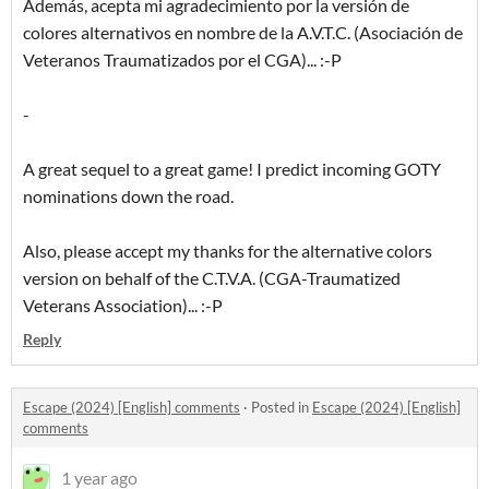
Además, acepta mi agradecimiento por la versión de
colores alternativos en nombre de la A.V.T.C. (Asociación de
Veteranos Traumatizados por el CGA)... :-P
-
A great sequel to a great game! I predict incoming GOTY
nominations down the road.
Also, please accept my thanks for the alternative colors
version on behalf of the C.T.V.A. (CGA-Traumatized
Veterans Association)... :-P
Reply
Escape (2024) [English] comments
·
Posted in
Escape (2024) [English]
comments
1 year ago