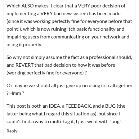
Which ALSO makes it clear that a VERY poor decision of
implementing a VERY bad new system has been made
(since it was working perfectly fine for everyone before that
point!), which is now ruining itch basic functionality and
impairing users from communicating on your network and
using it properly.
So why not simply assume the fact as a professional should,
and REVERT that bad decision to how it was before
(working perfectly fine for everyone) ?
Or maybe we should all just give up on using itch altogether
? Hmm ?
This post is both an IDEA, a FEEDBACK, and a BUG (the
latter being what I regard this situation as), but since I
couln't find a way to multi-tag it, I just went with "bug".
Reply