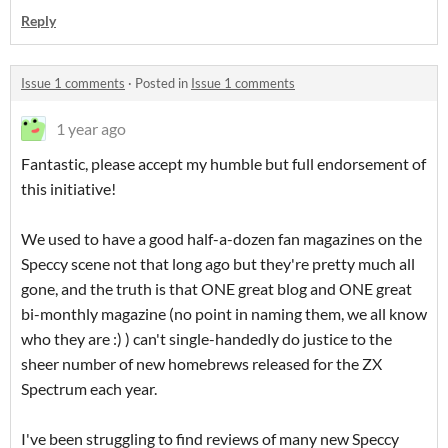
Reply
Issue 1 comments
·
Posted in
Issue 1 comments
1 year ago
Fantastic, please accept my humble but full endorsement of
this initiative!
We used to have a good half-a-dozen fan magazines on the
Speccy scene not that long ago but they're pretty much all
gone, and the truth is that ONE great blog and ONE great
bi-monthly magazine (no point in naming them, we all know
who they are :) ) can't single-handedly do justice to the
sheer number of new homebrews released for the ZX
Spectrum each year.
I've been struggling to find reviews of many new Speccy