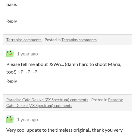
base.
Reply
Terrapins comments
·
Posted in
Terrapins comments
1 year ago
Please tell me about JSWA... (damn hard to shoot Maria,
too!) :-P :-P :-P
Reply
Paradise Cafe Deluxe (ZX Spectrum) comments
·
Posted in
Paradise
Cafe Deluxe (ZX Spectrum) comments
1 year ago
Very cool update to the timeless original., thank you very