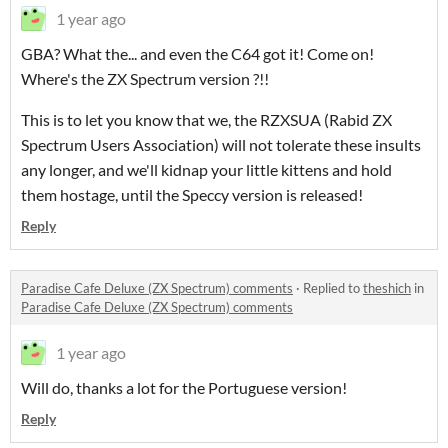
1 year ago
GBA? What the... and even the C64 got it! Come on!
Where's the ZX Spectrum version ?!!
This is to let you know that we, the RZXSUA (Rabid ZX
Spectrum Users Association) will not tolerate these insults
any longer, and we'll kidnap your little kittens and hold
them hostage, until the Speccy version is released!
Reply
Paradise Cafe Deluxe (ZX Spectrum) comments
·
Replied to
theshich
in
Paradise Cafe Deluxe (ZX Spectrum) comments
1 year ago
Will do, thanks a lot for the Portuguese version!
Reply