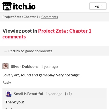
itch.io
Log in
Project Zeta : Chapter 1
»
Comments
Viewing post in
Project Zeta : Chapter 1
comments
← Return to game comments
Silver Dubloons
1 year ago
Lovely art, sound and gameplay. Very nostalgic.
Reply
Small is Beautiful
1 year ago
(+1)
Thank you!