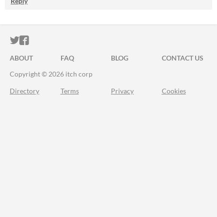
Reply
ITCH.IO ON TWITTER
ITCH.IO ON FACEBOOK
ABOUT
FAQ
BLOG
CONTACT US
Copyright © 2026 itch corp
Directory
Terms
Privacy
Cookies