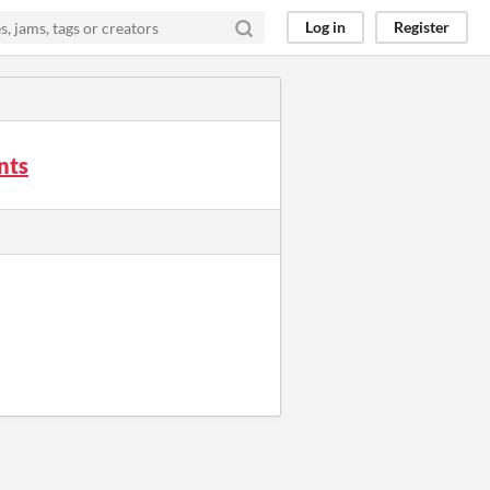
Log in
Register
nts