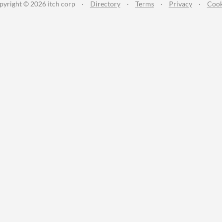
pyright © 2026 itch corp
·
Directory
·
Terms
·
Privacy
·
Cook