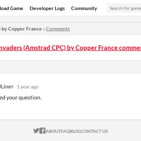
load Game
Developer Logs
Community
) by Copper France
»
Comments
Invaders (Amstrad CPC) by Copper France comme
Liner
1 year ago
ed your question.
ITCH.IO ON TWITTER
ITCH.IO ON FACEBOOK
ABOUT
FAQ
BLOG
CONTACT US