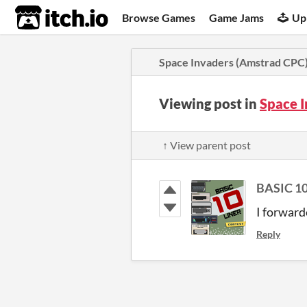
itch.io
Browse Games
Game Jams
Up
Space Invaders (Amstrad CPC
Viewing post in
Space 
↑ View parent post
BASIC 10
I forward
Reply