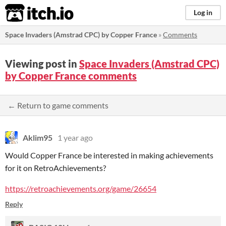
itch.io
Log in
Space Invaders (Amstrad CPC) by Copper France
»
Comments
Viewing post in
Space Invaders (Amstrad CPC)
by Copper France comments
← Return to game comments
Aklim95
1 year ago
Would Copper France be interested in making achievements
for it on RetroAchievements?
https://retroachievements.org/game/26654
Reply