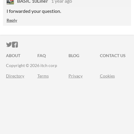
BASIC 10Liner
1 year ago
I forwarded your question.
Reply
ITCH.IO ON TWITTER
ITCH.IO ON FACEBOOK
ABOUT
FAQ
BLOG
CONTACT US
Copyright © 2026 itch corp
Directory
Terms
Privacy
Cookies