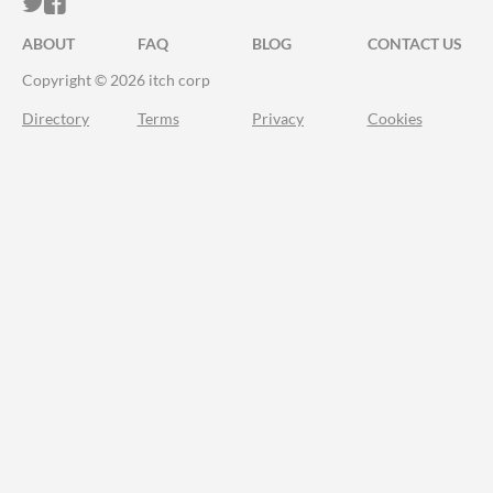
ITCH.IO ON TWITTER
ITCH.IO ON FACEBOOK
ABOUT
FAQ
BLOG
CONTACT US
Copyright © 2026 itch corp
Directory
Terms
Privacy
Cookies