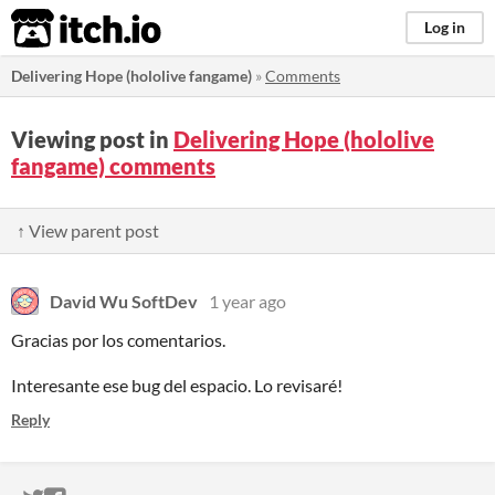
itch.io
Log in
Delivering Hope (hololive fangame)
»
Comments
Viewing post in
Delivering Hope (hololive
fangame) comments
↑ View parent post
David Wu SoftDev
1 year ago
Gracias por los comentarios.
Interesante ese bug del espacio. Lo revisaré!
Reply