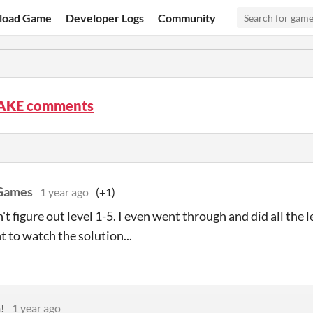
load Game
Developer Logs
Community
AKE comments
 Games
1 year ago
(+1)
't figure out level 1-5. I even went through and did all the 
t to watch the solution...
!
1 year ago