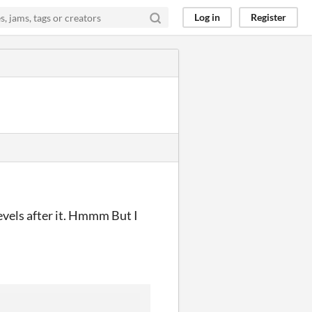
Log in
Register
levels after it. Hmmm But I