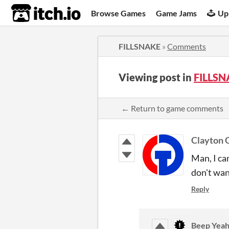
itch.io
Browse Games
Game Jams
Up
FILLSNAKE
»
Comments
Viewing post in
FILLSN
← Return to game comments
Clayton
Man, I can
don't wan
Reply
Beep Yeah