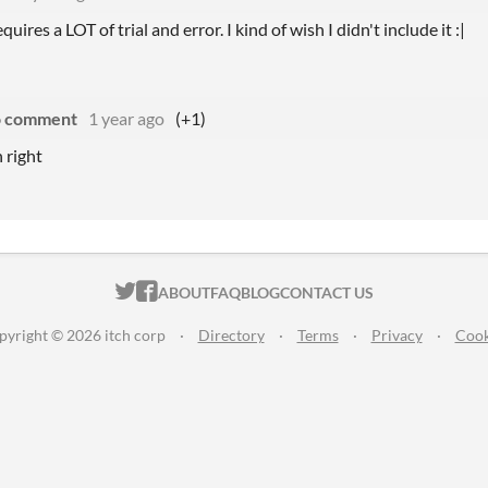
uires a LOT of trial and error. I kind of wish I didn't include it :|
o comment
1 year ago
(+1)
n right
ITCH.IO ON TWITTER
ITCH.IO ON FACEBOOK
ABOUT
FAQ
BLOG
CONTACT US
pyright © 2026 itch corp
·
Directory
·
Terms
·
Privacy
·
Cook