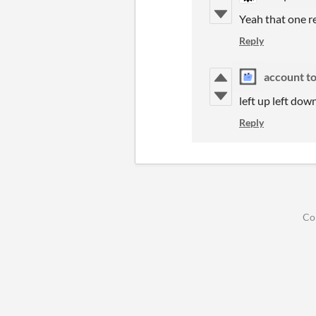
Yeah that one req
Reply
account t
left up left dow
Reply
Co