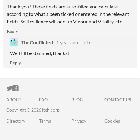
Thank you! Those fields are auto-filled and calculate
according to what’s been ticked or entered in the relevant
fields. So Resilience will add up Vigour and Vitality, etc.
Reply
TheConflicted
1 year ago
(+1)
Well I'll be damned, thanks!
Reply
ITCH.IO ON TWITTER
ITCH.IO ON FACEBOOK
ABOUT
FAQ
BLOG
CONTACT US
Copyright © 2026 itch corp
Directory
Terms
Privacy
Cookies