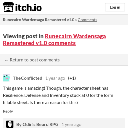
itch.io
Log in
Runecairn Wardensaga Remastered v1.0
»
Comments
Viewing post in
Runecairn Wardensaga
Remastered v1.0 comments
← Return to post comments
TheConflicted
1 year ago
(+1)
This game is amazing! Though, the character sheet has
Resilience, Defense and Inventory stuck at 0 for the form
fillable sheet. Is there a reason for this?
Reply
By Odin's Beard RPG
1 year ago