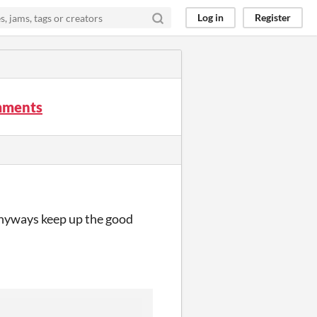
Log in
Register
omments
 anyways keep up the good