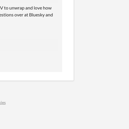
mUV to unwrap and love how
uestions over at Bluesky and
ies