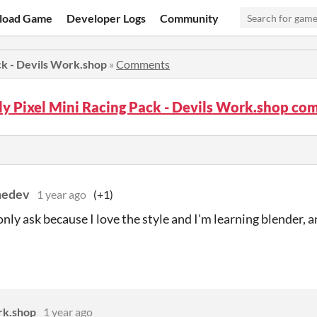
load Game
Developer Logs
Community
ck - Devils Work.shop
»
Comments
y Pixel Mini Racing Pack - Devils Work.shop c
edev
1 year ago
(+1)
only ask because I love the style and I'm learning blender,
rk.shop
1 year ago