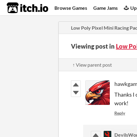
itch.io
Browse Games
Game Jams
Up
Low Poly Pixel Mini Racing Pa
Viewing post in
Low Pol
↑ View parent post
hawkgam
Thanks I 
work!
Reply
DevilsWo