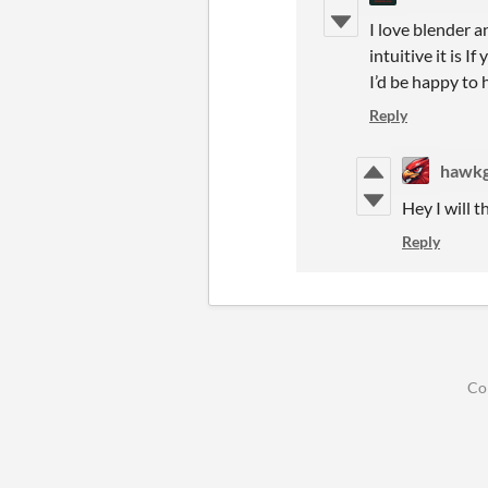
I love blender 
intuitive it is 
I’d be happy to 
Reply
hawk
Hey I will t
Reply
Co