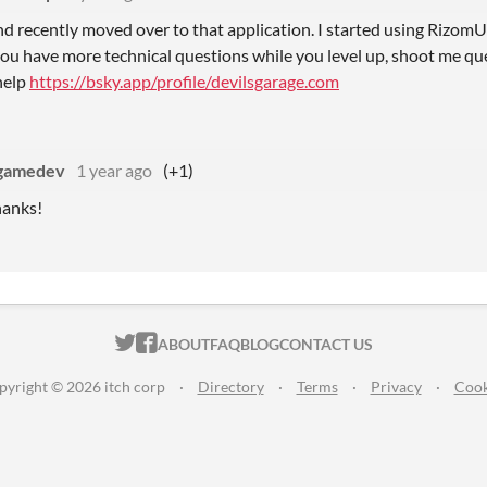
and recently moved over to that application. I started using Rizo
If you have more technical questions while you level up, shoot me q
help
https://bsky.app/profile/devilsgarage.com
gamedev
1 year ago
(+1)
hanks!
ITCH.IO ON TWITTER
ITCH.IO ON FACEBOOK
ABOUT
FAQ
BLOG
CONTACT US
pyright © 2026 itch corp
·
Directory
·
Terms
·
Privacy
·
Cook