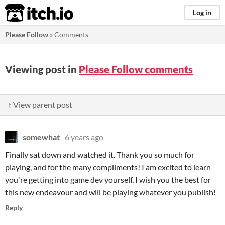
itch.io
Log in
Please Follow
»
Comments
Viewing post in
Please Follow comments
↑ View parent post
somewhat
6 years ago
Finally sat down and watched it. Thank you so much for
playing, and for the many compliments! I am excited to learn
you're getting into game dev yourself, I wish you the best for
this new endeavour and will be playing whatever you publish!
Reply