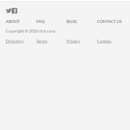
ITCH.IO ON TWITTER
ITCH.IO ON FACEBOOK
ABOUT
FAQ
BLOG
CONTACT US
Copyright © 2026 itch corp
Directory
Terms
Privacy
Cookies