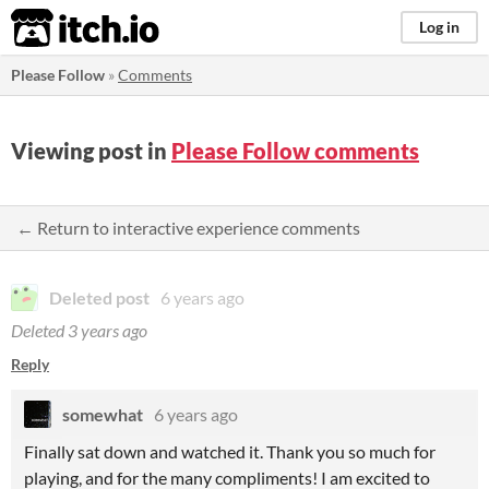
itch.io
Log in
Please Follow
»
Comments
Viewing post in
Please Follow comments
← Return to interactive experience comments
Deleted post
6 years ago
Deleted
3 years ago
Reply
somewhat
6 years ago
Finally sat down and watched it. Thank you so much for
playing, and for the many compliments! I am excited to