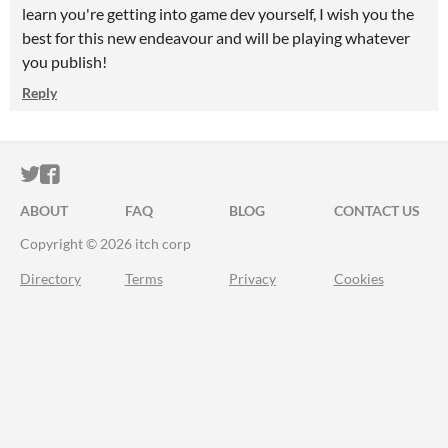
learn you're getting into game dev yourself, I wish you the
best for this new endeavour and will be playing whatever
you publish!
Reply
ITCH.IO ON TWITTER
ITCH.IO ON FACEBOOK
ABOUT
FAQ
BLOG
CONTACT US
Copyright © 2026 itch corp
Directory
Terms
Privacy
Cookies