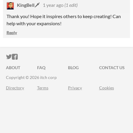
KingBell🗡️
1 year ago
(1 edit)
Thank you! Hope it inspires others to keep creating! Can
help with your expansions!
Reply
ITCH.IO ON TWITTER
ITCH.IO ON FACEBOOK
ABOUT
FAQ
BLOG
CONTACT US
Copyright © 2026 itch corp
Directory
Terms
Privacy
Cookies