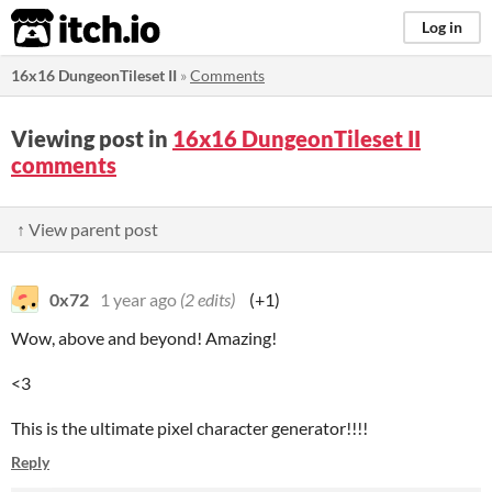
itch.io
Log in
16x16 DungeonTileset II
»
Comments
Viewing post in
16x16 DungeonTileset II
comments
↑ View parent post
0x72
1 year ago
(2 edits)
(+1)
Wow, above and beyond! Amazing!
<3
This is the ultimate pixel character generator!!!!
Reply