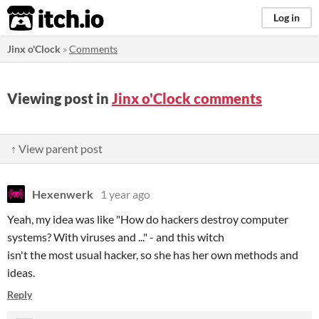
itch.io
Log in
Jinx o'Clock
»
Comments
Viewing post in
Jinx o'Clock comments
↑ View parent post
Hexenwerk
1 year ago
Yeah, my idea was like "How do hackers destroy computer
systems? With viruses and ..." - and this witch
isn't the most usual hacker, so she has her own methods and
ideas.
Reply