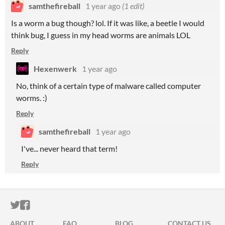
samthefireball
1 year ago
(1 edit)
Is a worm a bug though? lol. If it was like, a beetle I would
think bug, I guess in my head worms are animals LOL
Reply
Hexenwerk
1 year ago
No, think of a certain type of malware called computer
worms. :)
Reply
samthefireball
1 year ago
I've... never heard that term!
Reply
ITCH.IO ON TWITTER
ITCH.IO ON FACEBOOK
ABOUT
FAQ
BLOG
CONTACT US