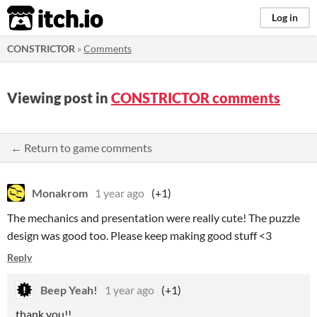
itch.io
Log in
CONSTRICTOR
»
Comments
Viewing post in
CONSTRICTOR comments
← Return to game comments
Monakrom
1 year ago
(+1)
The mechanics and presentation were really cute! The puzzle
design was good too. Please keep making good stuff <3
Reply
Beep Yeah!
1 year ago
(+1)
thank you!!