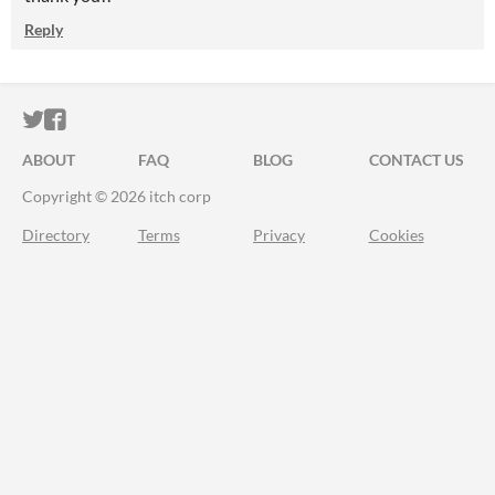
Reply
ITCH.IO ON TWITTER
ITCH.IO ON FACEBOOK
ABOUT
FAQ
BLOG
CONTACT US
Copyright © 2026 itch corp
Directory
Terms
Privacy
Cookies