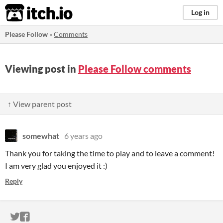
itch.io
Log in
Please Follow
»
Comments
Viewing post in
Please Follow comments
↑ View parent post
somewhat
6 years ago
Thank you for taking the time to play and to leave a comment!
I am very glad you enjoyed it :)
Reply
ITCH.IO ON TWITTER
ITCH.IO ON FACEBOOK