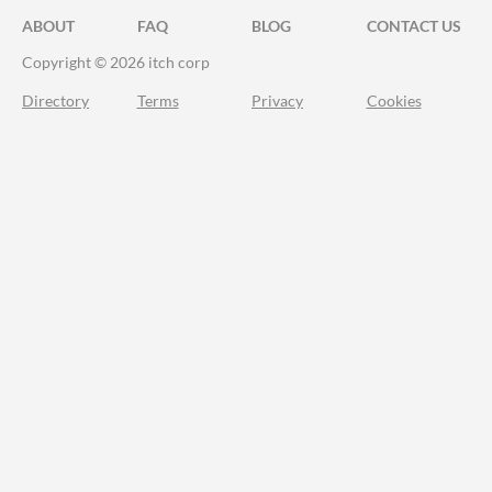
ABOUT
FAQ
BLOG
CONTACT US
Copyright © 2026 itch corp
Directory
Terms
Privacy
Cookies