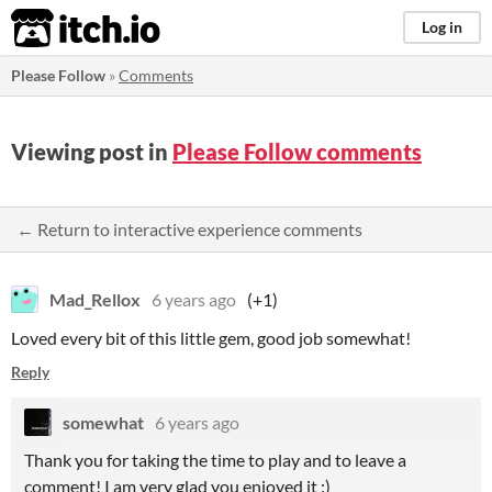
itch.io
Log in
Please Follow
»
Comments
Viewing post in
Please Follow comments
← Return to interactive experience comments
Mad_Rellox
6 years ago
(+1)
Loved every bit of this little gem, good job somewhat!
Reply
somewhat
6 years ago
Thank you for taking the time to play and to leave a
comment! I am very glad you enjoyed it :)