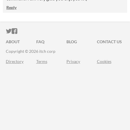
Reply
ITCH.IO ON TWITTER
ITCH.IO ON FACEBOOK
ABOUT
FAQ
BLOG
CONTACT US
Copyright © 2026 itch corp
Directory
Terms
Privacy
Cookies