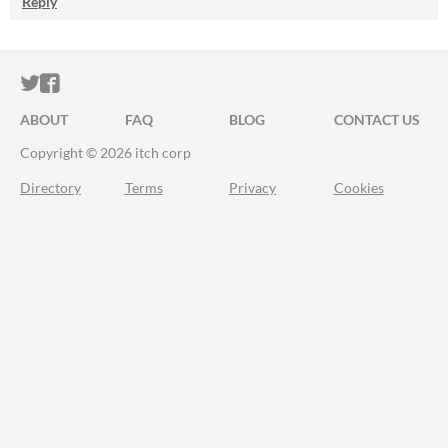
Reply
ITCH.IO ON TWITTER
ITCH.IO ON FACEBOOK
ABOUT
FAQ
BLOG
CONTACT US
Copyright © 2026 itch corp
Directory
Terms
Privacy
Cookies