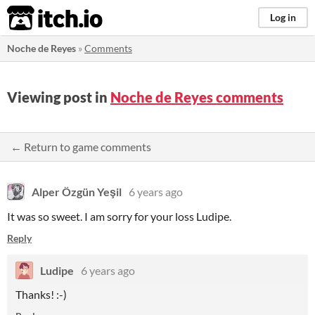
itch.io
Log in
Noche de Reyes
»
Comments
Viewing post in
Noche de Reyes comments
← Return to game comments
Alper Özgün Yeşil
6 years ago
It was so sweet. I am sorry for your loss Ludipe.
Reply
Ludipe
6 years ago
Thanks! :-)