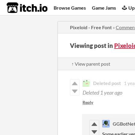
itch.io
Browse Games
Game Jams
Up
Pixeloid - Free Font
»
Commen
Viewing post in
Pixeloi
↑ View parent post
Deleted post
1 yea
Deleted
1 year ago
Reply
GGBotNe
Some earlier ver