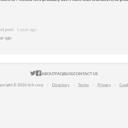
ed post
1 year ago
ar ago
ITCH.IO ON TWITTER
ITCH.IO ON FACEBOOK
ABOUT
FAQ
BLOG
CONTACT US
pyright © 2026 itch corp
·
Directory
·
Terms
·
Privacy
·
Cook