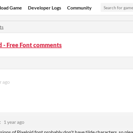
load Game
Developer Logs
Community
ts
d - Free Font comments
r ago
t
1 year ago
sions of Pixeloid font probably don't have tilde characters, so pleas