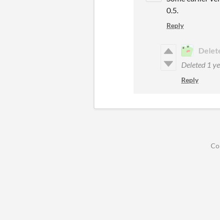
0.5.
Reply
Delet
Deleted
1 ye
Reply
Co