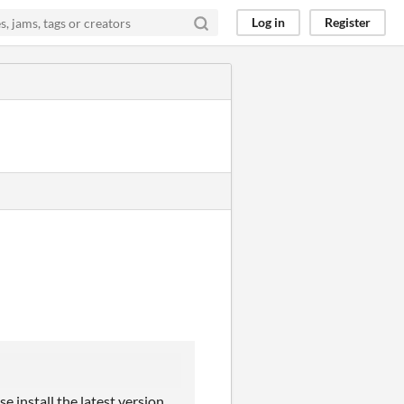
Log in
Register
e install the latest version