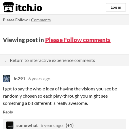
itch.io
Log in
Please Follow
»
Comments
Viewing post in
Please Follow comments
← Return to interactive experience comments
Jo291
6 years ago
I got to say the whole idea of having the visions you see be
randomly chosen so each play-through you might see
something a bit different is really awesome.
Reply
somewhat
6 years ago
(+1)