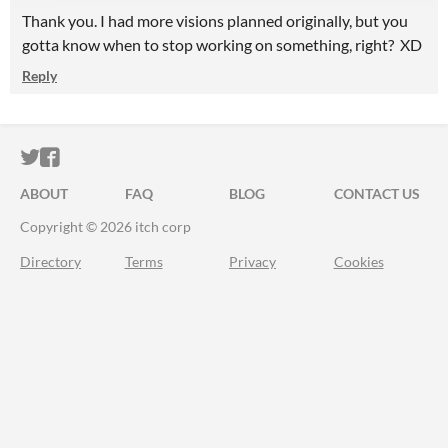
Thank you. I had more visions planned originally, but you
gotta know when to stop working on something, right? XD
Reply
ITCH.IO ON TWITTER
ITCH.IO ON FACEBOOK
ABOUT
FAQ
BLOG
CONTACT US
Copyright © 2026 itch corp
Directory
Terms
Privacy
Cookies