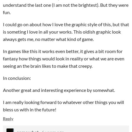
understand the last one (I am not the brightest). But they were
fun.
I could go on about how I love the graphic style of this, but that
is someting I love in all your works. This oldish graphic look
always gets me, no matter what kind of game.
In games like this it works even better, it gives a bit room for
fantasy how things would look in reality or what we are even
seeing an the brain likes to make that creepy.
In conclusion:
Another great and interesting experience by somewhat.
I am really looking forward to whatever other things you will
bless us with in the future!
Reply