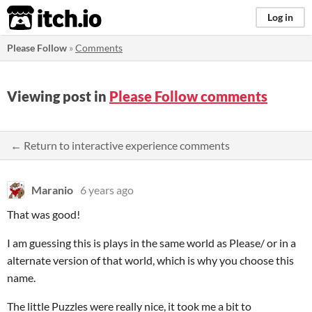
itch.io
Log in
Please Follow
»
Comments
Viewing post in
Please Follow comments
← Return to interactive experience comments
Maranio
6 years ago
That was good!
I am guessing this is plays in the same world as Please/ or in a
alternate version of that world, which is why you choose this
name.
The little Puzzles were really nice, it took me a bit to