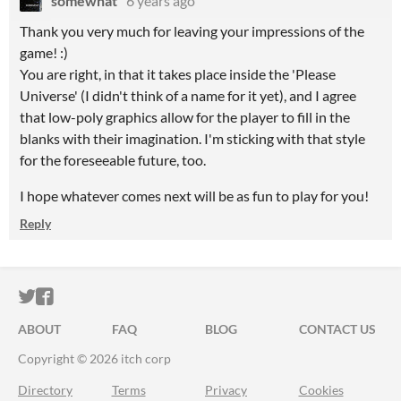
somewhat
6 years ago
Thank you very much for leaving your impressions of the
game! :)
You are right, in that it takes place inside the 'Please
Universe' (I didn't think of a name for it yet), and I agree
that low-poly graphics allow for the player to fill in the
blanks with their imagination. I'm sticking with that style
for the foreseeable future, too.
I hope whatever comes next will be as fun to play for you!
Reply
ITCH.IO ON TWITTER
ITCH.IO ON FACEBOOK
ABOUT
FAQ
BLOG
CONTACT US
Copyright © 2026 itch corp
Directory
Terms
Privacy
Cookies