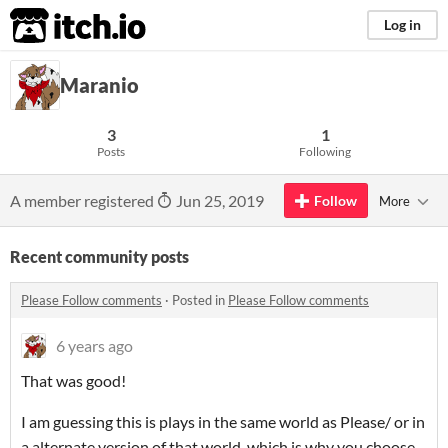
itch.io
Log in
Maranio
3
1
Posts
Following
A member registered
Jun 25, 2019
Follow
More
Recent community posts
Please Follow comments
·
Posted in
Please Follow comments
6 years ago
That was good!
I am guessing this is plays in the same world as Please/ or in
a alternate version of that world, which is why you choose