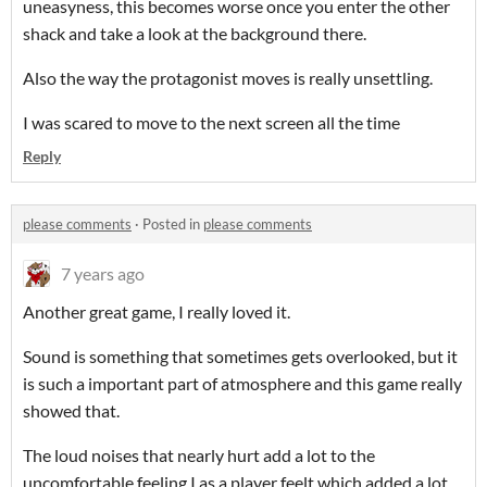
uneasyness, this becomes worse once you enter the other
shack and take a look at the background there.
Also the way the protagonist moves is really unsettling.
I was scared to move to the next screen all the time
Reply
please comments
·
Posted in
please comments
7 years ago
Another great game, I really loved it.
Sound is something that sometimes gets overlooked, but it
is such a important part of atmosphere and this game really
showed that.
The loud noises that nearly hurt add a lot to the
uncomfortable feeling I as a player feelt which added a lot