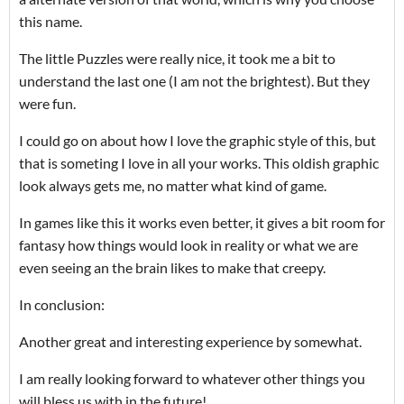
this name.
The little Puzzles were really nice, it took me a bit to
understand the last one (I am not the brightest). But they
were fun.
I could go on about how I love the graphic style of this, but
that is someting I love in all your works. This oldish graphic
look always gets me, no matter what kind of game.
In games like this it works even better, it gives a bit room for
fantasy how things would look in reality or what we are
even seeing an the brain likes to make that creepy.
In conclusion:
Another great and interesting experience by somewhat.
I am really looking forward to whatever other things you
will bless us with in the future!