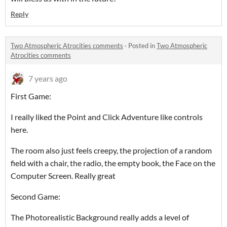
Reply
Two Atmospheric Atrocities comments
·
Posted in
Two Atmospheric
Atrocities comments
7 years ago
First Game:
I really liked the Point and Click Adventure like controls
here.
The room also just feels creepy, the projection of a random
field with a chair, the radio, the empty book, the Face on the
Computer Screen. Really great
Second Game:
The Photorealistic Background really adds a level of