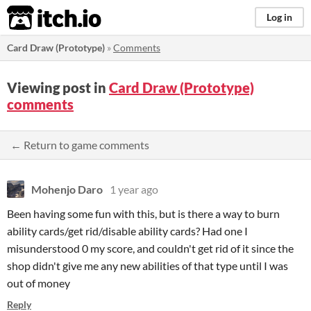
itch.io
Log in
Card Draw (Prototype)
»
Comments
Viewing post in
Card Draw (Prototype)
comments
← Return to game comments
Mohenjo Daro
1 year ago
Been having some fun with this, but is there a way to burn
ability cards/get rid/disable ability cards? Had one I
misunderstood 0 my score, and couldn't get rid of it since the
shop didn't give me any new abilities of that type until I was
out of money
Reply