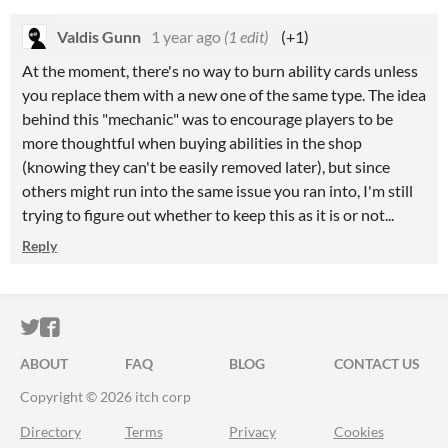
Valdis Gunn
1 year ago
(1 edit)
(+1)
At the moment, there's no way to burn ability cards unless
you replace them with a new one of the same type. The idea
behind this "mechanic" was to encourage players to be
more thoughtful when buying abilities in the shop
(knowing they can't be easily removed later), but since
others might run into the same issue you ran into,
I'm still
trying to figure out whether to keep this as it is or not...
Reply
ITCH.IO ON TWITTER
ITCH.IO ON FACEBOOK
ABOUT
FAQ
BLOG
CONTACT US
Copyright © 2026 itch corp
Directory
Terms
Privacy
Cookies