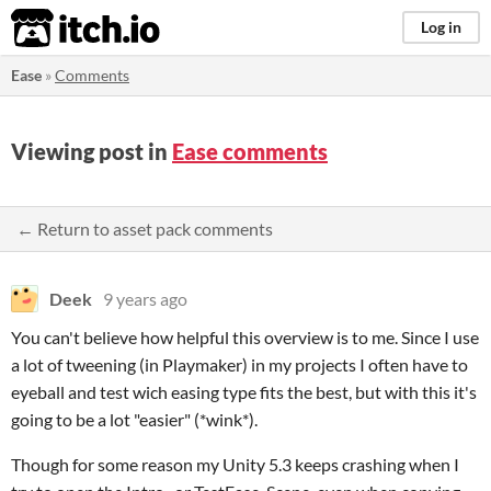
itch.io
Log in
Ease
»
Comments
Viewing post in
Ease comments
← Return to asset pack comments
Deek
9 years ago
You can't believe how helpful this overview is to me. Since I use
a lot of tweening (in Playmaker) in my projects I often have to
eyeball and test wich easing type fits the best, but with this it's
going to be a lot "easier" (*wink*).
Though for some reason my Unity 5.3 keeps crashing when I