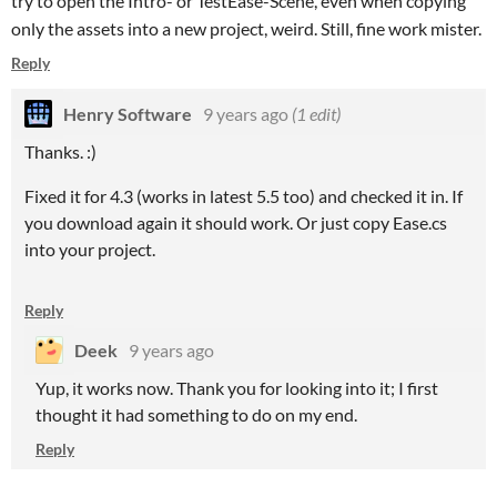
try to open the Intro- or TestEase-Scene, even when copying
only the assets into a new project, weird. Still, fine work mister.
Reply
Henry Software
9 years ago
(1 edit)
Thanks. :)
Fixed it for 4.3 (works in latest 5.5 too) and checked it in. If
you download again it should work. Or just copy Ease.cs
into your project.
Reply
Deek
9 years ago
Yup, it works now. Thank you for looking into it; I first
thought it had something to do on my end.
Reply