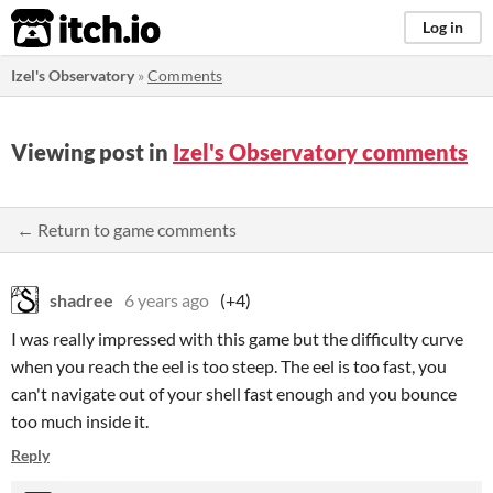
itch.io
Log in
Izel's Observatory
»
Comments
Viewing post in
Izel's Observatory comments
← Return to game comments
shadree
6 years ago
(+4)
I was really impressed with this game but the difficulty curve
when you reach the eel is too steep. The eel is too fast, you
can't navigate out of your shell fast enough and you bounce
too much inside it.
Reply