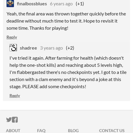
finalbossblues
6 years ago
(+1)
Yeah, the final area was thrown together quickly before the
deadline without much time to test it. Hope to revisit it
some time. Thanks for playing!
Reply
shadree
3 years ago
(+2)
I've tried it again. After farming for health (which doesn't
help the one-shot kills) and reaching about 5 levels high,
I'm flabbergasted there's no checkpoints yet. I got to a tile
section with a clam enemy and it's beyond a joke at this
stage. PLEASE add some checkpoints!
Reply
ITCH.IO ON TWITTER
ITCH.IO ON FACEBOOK
ABOUT
FAQ
BLOG
CONTACT US