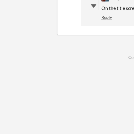
On the title scr
Reply
Co