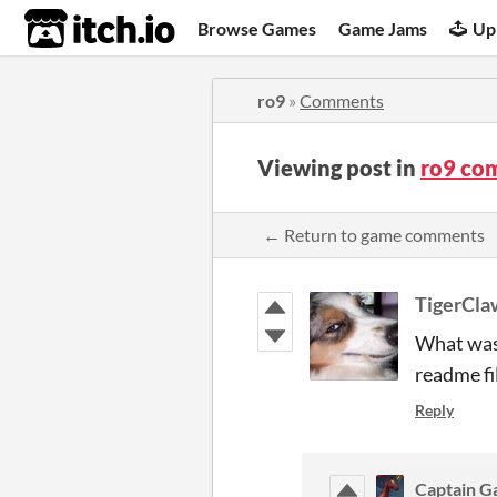
itch.io
Browse Games
Game Jams
Up
ro9
»
Comments
Viewing post in
ro9 co
← Return to game comments
TigerCl
What was 
readme fi
Reply
Captain 