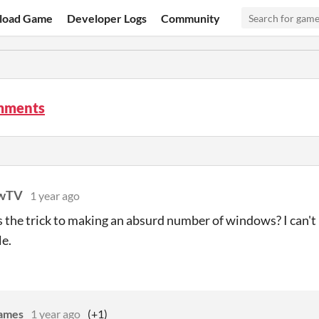
load Game
Developer Logs
Community
mments
awTV
1 year ago
the trick to making an absurd number of windows? I can't 
le.
Games
1 year ago
(+1)