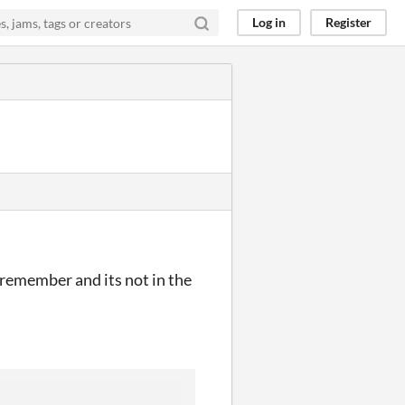
Log in
Register
remember and its not in the