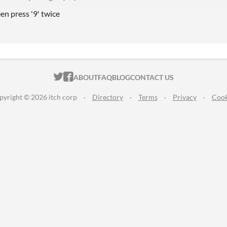
een press '9' twice
ITCH.IO ON TWITTER
ITCH.IO ON FACEBOOK
ABOUT
FAQ
BLOG
CONTACT US
pyright © 2026 itch corp
·
Directory
·
Terms
·
Privacy
·
Cook