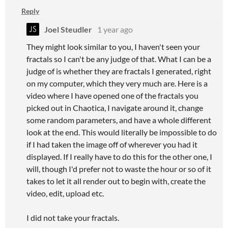
Reply
Joel Steudler
1 year ago
They might look similar to you, I haven't seen your
fractals so I can't be any judge of that. What I can be a
judge of is whether they are fractals I generated, right
on my computer, which they very much are. Here is a
video where I have opened one of the fractals you
picked out in Chaotica, I navigate around it, change
some random parameters, and have a whole different
look at the end. This would literally be impossible to do
if I had taken the image off of wherever you had it
displayed. If I really have to do this for the other one, I
will, though I'd prefer not to waste the hour or so of it
takes to let it all render out to begin with, create the
video, edit, upload etc.
I did not take your fractals.