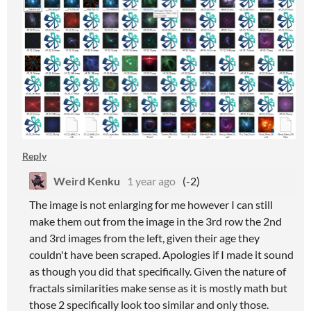
Reply
Weird Kenku
1 year ago
(-2)
The image is not enlarging for me however I can still
make them out from the image in the 3rd row the 2nd
and 3rd images from the left, given their age they
couldn't have been scraped. Apologies if I made it sound
as though you did that specifically. Given the nature of
fractals similarities make sense as it is mostly math but
those 2 specifically look too similar and only those.