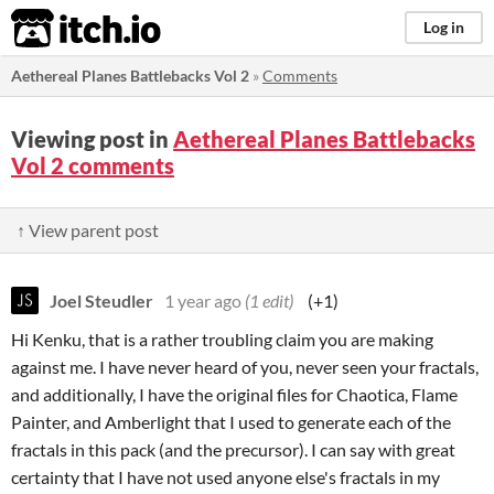
itch.io
Log in
Aethereal Planes Battlebacks Vol 2
»
Comments
Viewing post in
Aethereal Planes Battlebacks
Vol 2 comments
↑ View parent post
Joel Steudler
1 year ago
(1 edit)
(+1)
Hi Kenku, that is a rather troubling claim you are making
against me. I have never heard of you, never seen your fractals,
and additionally, I have the original files for Chaotica, Flame
Painter, and Amberlight that I used to generate each of the
fractals in this pack (and the precursor). I can say with great
certainty that I have not used anyone else's fractals in my