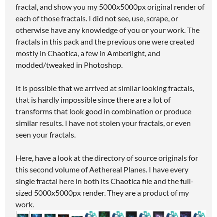
fractal, and show you my 5000x5000px original render of
each of those fractals. I did not see, use, scrape, or
otherwise have any knowledge of you or your work. The
fractals in this pack and the previous one were created
mostly in Chaotica, a few in Amberlight, and
modded/tweaked in Photoshop.
It is possible that we arrived at similar looking fractals,
that is hardly impossible since there are a lot of
transforms that look good in combination or produce
similar results. I have not stolen your fractals, or even
seen your fractals.
Here, have a look at the directory of source originals for
this second volume of Aethereal Planes. I have every
single fractal here in both its Chaotica file and the full-
sized 5000x5000px render. They are a product of my
work.