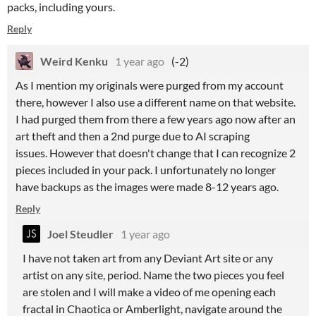
packs, including yours.
Reply
Weird Kenku
1 year ago
(-2)
As I mention my originals were purged from my account
there, however I also use a different name on that website.
I had purged them from there a few years ago now after an
art theft and then a 2nd purge due to AI scraping
issues. However that doesn't change that I can recognize 2
pieces included in your pack. I unfortunately no longer
have backups as the images were made 8-12 years ago.
Reply
Joel Steudler
1 year ago
I have not taken art from any Deviant Art site or any
artist on any site, period. Name the two pieces you feel
are stolen and I will make a video of me opening each
fractal in Chaotica or Amberlight, navigate around the