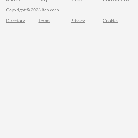
Copyright © 2026 itch corp
Directory
Terms
Privacy
Cookies