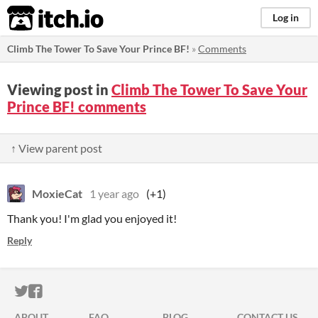
itch.io
Log in
Climb The Tower To Save Your Prince BF!
»
Comments
Viewing post in
Climb The Tower To Save Your
Prince BF! comments
↑ View parent post
MoxieCat
1 year ago
(+1)
Thank you! I'm glad you enjoyed it!
Reply
ITCH.IO ON TWITTER
ITCH.IO ON FACEBOOK
ABOUT
FAQ
BLOG
CONTACT US