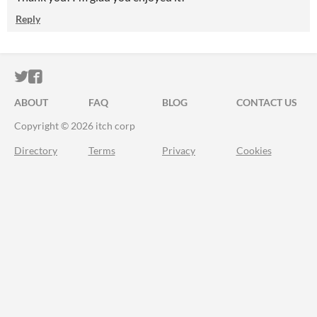
Reply
ITCH.IO ON TWITTER
ITCH.IO ON FACEBOOK
ABOUT
FAQ
BLOG
CONTACT US
Copyright © 2026 itch corp
Directory
Terms
Privacy
Cookies