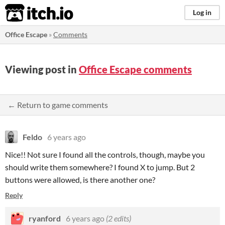
itch.io
Log in
Office Escape
»
Comments
Viewing post in
Office Escape comments
← Return to game comments
Feldo
6 years ago
Nice!! Not sure I found all the controls, though, maybe you
should write them somewhere? I found X to jump. But 2
buttons were allowed, is there another one?
Reply
ryanford
6 years ago
(2 edits)