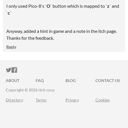
I only used Pico-8's `
O
` button which is mapped to `
z
` and
`
c
`
Anyway, added a hint in game and a note in the itch page.
Thanks for the feedback.
Reply
ITCH.IO ON TWITTER
ITCH.IO ON FACEBOOK
ABOUT
FAQ
BLOG
CONTACT US
Copyright © 2026 itch corp
Directory
Terms
Privacy
Cookies